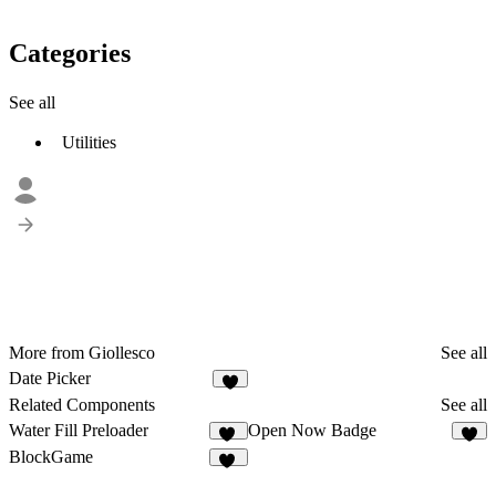
Categories
See all
Utilities
More from Giollesco
See all
Date Picker
1
Related Components
See all
Water Fill Preloader
Open Now Badge
10
6
BlockGame
17