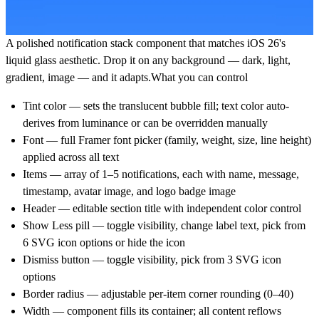
A polished notification stack component that matches iOS 26's
liquid glass aesthetic. Drop it on any background — dark, light,
gradient, image — and it adapts.
What you can control
Tint color — sets the translucent bubble fill; text color auto-
derives from luminance or can be overridden manually
Font — full Framer font picker (family, weight, size, line height)
applied across all text
Items — array of 1–5 notifications, each with name, message,
timestamp, avatar image, and logo badge image
Header — editable section title with independent color control
Show Less pill — toggle visibility, change label text, pick from
6 SVG icon options or hide the icon
Dismiss button — toggle visibility, pick from 3 SVG icon
options
Border radius — adjustable per-item corner rounding (0–40)
Width — component fills its container; all content reflows