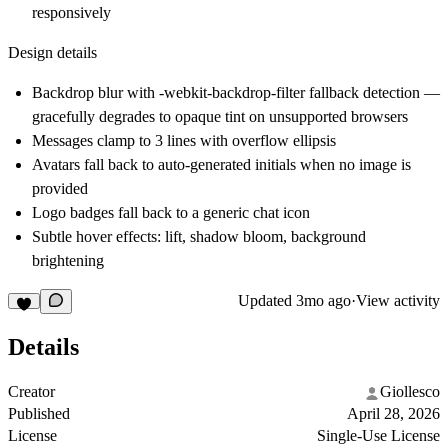
responsively
Design details
Backdrop blur with -webkit-backdrop-filter fallback detection —
gracefully degrades to opaque tint on unsupported browsers
Messages clamp to 3 lines with overflow ellipsis
Avatars fall back to auto-generated initials when no image is
provided
Logo badges fall back to a generic chat icon
Subtle hover effects: lift, shadow bloom, background
brightening
Updated
3mo ago
·
View activity
Details
Creator
Giollesco
Published
April 28, 2026
License
Single-Use License