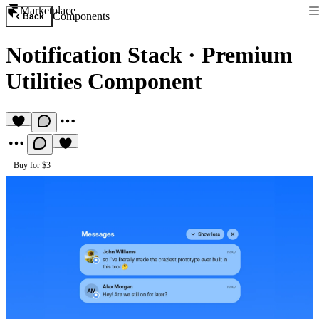
Marketplace
Components
Back
Notification Stack
·
Premium
Utilities Component
Buy for $3