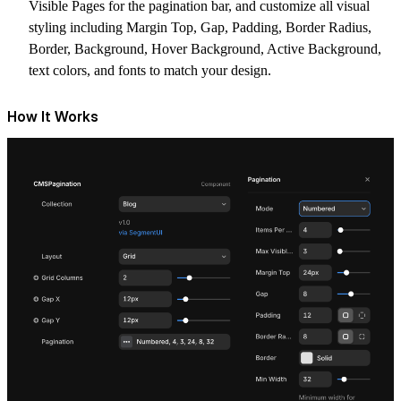
Visible Pages
for the pagination bar, and customize all visual
styling including
Margin Top
,
Gap
,
Padding
,
Border Radius
,
Border
,
Background
,
Hover Background
,
Active Background
,
text colors, and fonts to match your design.
How It Works