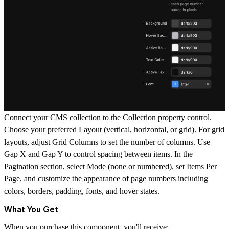
Connect your CMS collection to the
Collection
property control.
Choose your preferred
Layout
(vertical, horizontal, or grid). For grid
layouts, adjust
Grid Columns
to set the number of columns. Use
Gap X
and
Gap Y
to control spacing between items. In the
Pagination
section, select
Mode
(none or numbered), set
Items Per
Page
, and customize the appearance of page numbers including
colors, borders, padding, fonts, and hover states.
What You Get
When you purchase this component, you'll receive: