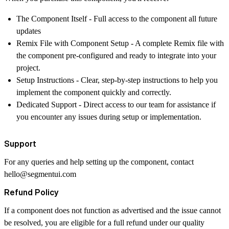
The Component Itself
- Full access to the component all future
updates
Remix File with Component Setup
- A complete Remix file with
the component pre-configured and ready to integrate into your
project.
Setup Instructions
- Clear, step-by-step instructions to help you
implement the component quickly and correctly.
Dedicated Support
- Direct access to our team for assistance if
you encounter any issues during setup or implementation.
Support
For any queries and help setting up the component, contact
hello@segmentui.com
Refund Policy
If a component does not function as advertised and the issue cannot
be resolved, you are eligible for a full refund under our quality