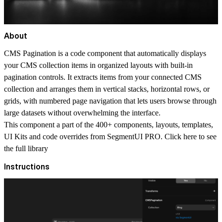
About
CMS Pagination is a code component that automatically displays
your CMS collection items in organized layouts with built-in
pagination controls. It extracts items from your connected CMS
collection and arranges them in vertical stacks, horizontal rows, or
grids, with numbered page navigation that lets users browse through
large datasets without overwhelming the interface.
This component a part of the 400+ components, layouts, templates,
UI Kits and code overrides from SegmentUI PRO. Click
here
to see
the full library
Instructions