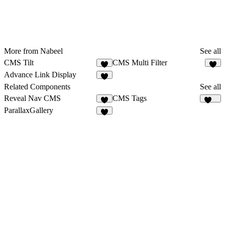
More from Nabeel
See all
CMS Tilt
CMS Multi Filter
8
Advance Link Display
Related Components
See all
Reveal Nav CMS
CMS Tags
9
126
ParallaxGallery
8