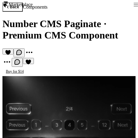
Marketplace
Components
Back
Number CMS Paginate
·
Premium CMS Component
Buy for $14