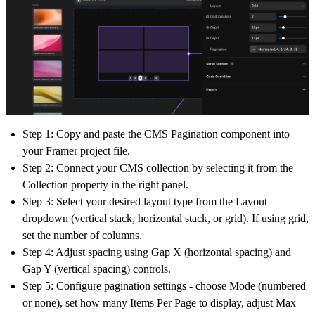
Step 1:
Copy and paste the CMS Pagination component into
your Framer project file.
Step 2:
Connect your CMS collection by selecting it from the
Collection
property in the right panel.
Step 3:
Select your desired layout type from the
Layout
dropdown (vertical stack, horizontal stack, or grid). If using grid,
set the number of columns.
Step 4:
Adjust spacing using
Gap X
(horizontal spacing) and
Gap Y
(vertical spacing) controls.
Step 5:
Configure pagination settings - choose
Mode
(numbered
or none), set how many
Items Per Page
to display, adjust
Max