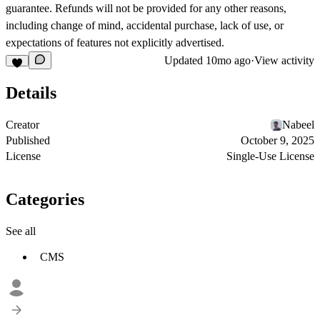
guarantee. Refunds will not be provided for any other reasons,
including change of mind, accidental purchase, lack of use, or
expectations of features not explicitly advertised.
Updated
10mo ago
·
View activity
Details
Creator
Nabeel
Published
October 9, 2025
License
Single-Use License
Categories
See all
CMS