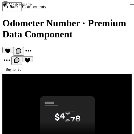
Marketplace
Components
Back
Odometer Number
·
Premium
Data Component
Buy for $5