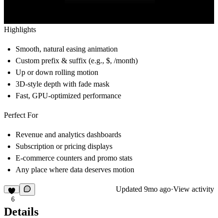
Highlights
Smooth, natural easing animation
Custom prefix & suffix (e.g., $, /month)
Up or down rolling motion
3D-style depth with fade mask
Fast, GPU-optimized performance
Perfect For
Revenue and analytics dashboards
Subscription or pricing displays
E-commerce counters and promo stats
Any place where data deserves motion
Updated
9mo ago
·
View activity
6
Details