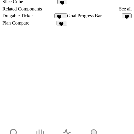
5
5
Slice Cube
4
Related Components
See all
Dragable Ticker
Goal Progress Bar
158
1
Plan Compare
14