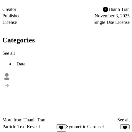
Creator
Thanh Tran
Published
November 3, 2025
License
Single-Use License
Categories
See all
Data
More from Thanh Tran
See all
Particle Text Reveal
Symmetric Carousel