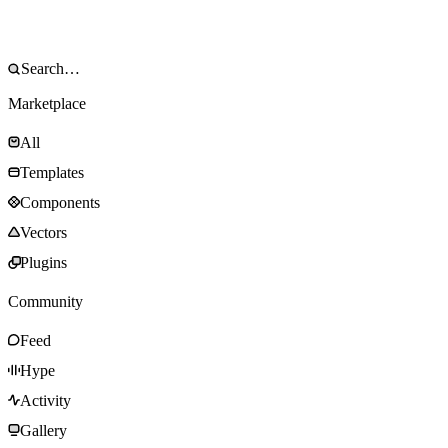
Marketplace
All
Templates
Components
Vectors
Plugins
Community
Feed
Hype
Activity
Gallery