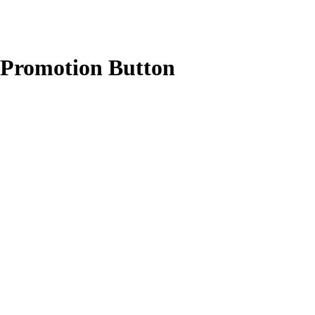
r Promotion Button