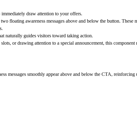
immediately draw attention to your offers.
ng two floating awareness messages above and below the button. These
s.
t naturally guides visitors toward taking action.
 slots, or drawing attention to a special announcement, this component 
ness messages smoothly appear above and below the CTA, reinforcing 