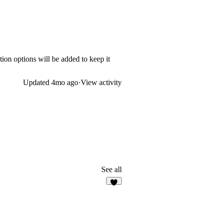
on options will be added to keep it
Updated
4mo ago
·
View activity
See all
3