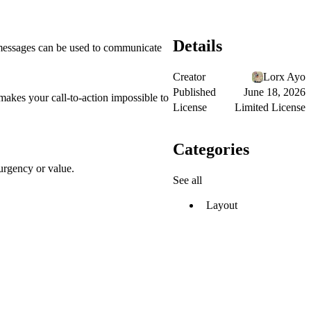
Details
 messages can be used to communicate
Creator
Lorx Ayo
Published
June 18, 2026
makes your call-to-action impossible to
License
Limited License
Categories
urgency or value.
See all
Layout