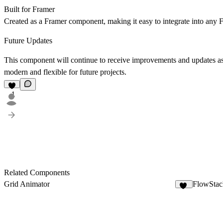
Built for Framer
Created as a Framer component, making it easy to integrate into any F
Future Updates
This component will continue to receive improvements and updates as
modern and flexible for future projects.
1
Related Components
Grid Animator
FlowStac
30