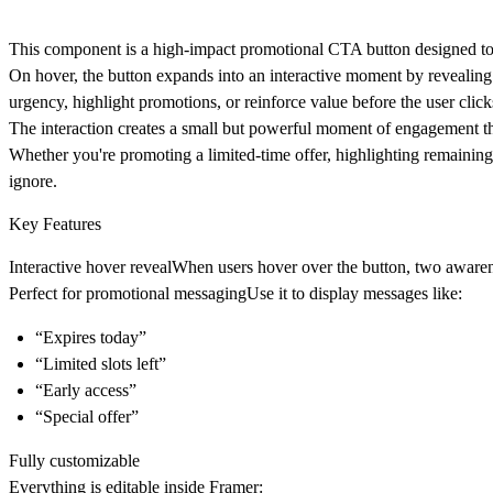
This component is a high-impact promotional CTA button designed to 
On hover, the button expands into an interactive moment by reveali
urgency, highlight promotions, or reinforce value before the user click
The interaction creates a small but powerful moment of engagement tha
Whether you're promoting a limited-time offer, highlighting remaining
ignore.
Key Features
Interactive hover reveal
When users hover over the button, two aware
Perfect for promotional messaging
Use it to display messages like:
“Expires today”
“Limited slots left”
“Early access”
“Special offer”
Fully customizable
Everything is editable inside Framer: