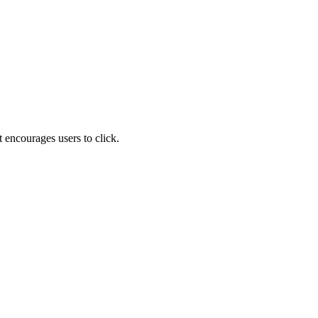
 encourages users to click.