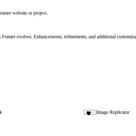
ramer website or project.
 Framer evolves. Enhancements, refinements, and additional customizati
k
Image Replicator
144