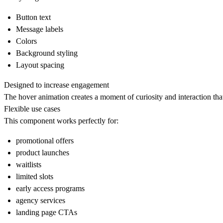
Button text
Message labels
Colors
Background styling
Layout spacing
Designed to increase engagement
The hover animation creates a moment of curiosity and interaction that
Flexible use cases
This component works perfectly for:
promotional offers
product launches
waitlists
limited slots
early access programs
agency services
landing page CTAs