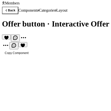
Members
Components
Categories
Layout
Back
Offer button
·
Interactive Offe
Copy Component