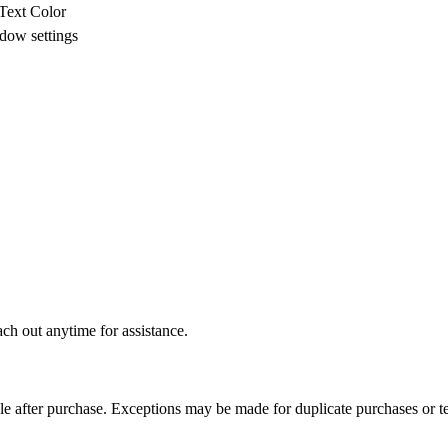
Text Color
dow settings
ch out anytime for assistance.
able after purchase. Exceptions may be made for duplicate purchases or te