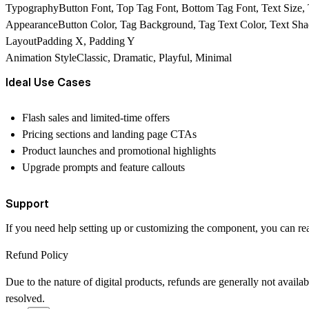
TypographyButton Font, Top Tag Font, Bottom Tag Font, Text Size, 
AppearanceButton Color, Tag Background, Tag Text Color, Text Sha
LayoutPadding X, Padding Y
Animation StyleClassic, Dramatic, Playful, Minimal
Ideal Use Cases
Flash sales and limited-time offers
Pricing sections and landing page CTAs
Product launches and promotional highlights
Upgrade prompts and feature callouts
Support
If you need help setting up or customizing the component, you can rea
Refund Policy
Due to the nature of digital products, refunds are generally not avail
resolved.