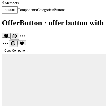
Members
Components
Categories
Buttons
Back
OfferButton
·
offer button with
Copy Component