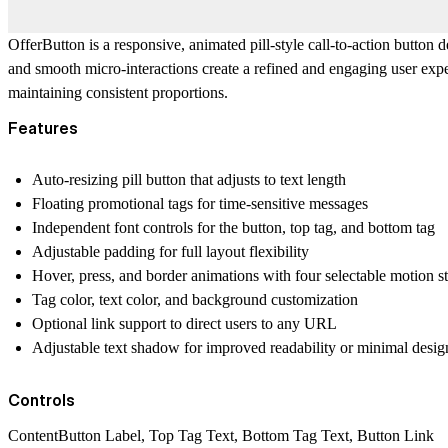
OfferButton is a responsive, animated pill-style call-to-action button 
and smooth micro-interactions create a refined and engaging user exp
maintaining consistent proportions.
Features
Auto-resizing pill button that adjusts to text length
Floating promotional tags for time-sensitive messages
Independent font controls for the button, top tag, and bottom tag
Adjustable padding for full layout flexibility
Hover, press, and border animations with four selectable motion st
Tag color, text color, and background customization
Optional link support to direct users to any URL
Adjustable text shadow for improved readability or minimal design
Controls
ContentButton Label, Top Tag Text, Bottom Tag Text, Button Link