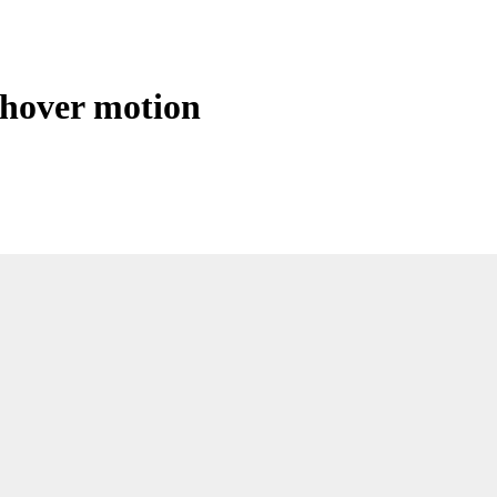
 hover motion