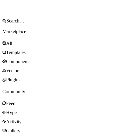
Marketplace
All
Templates
Components
Vectors
Plugins
Community
Feed
Hype
Activity
Gallery