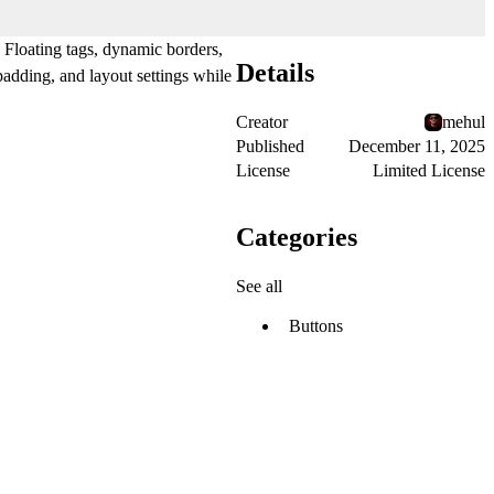
. Floating tags, dynamic borders,
Details
adding, and layout settings while
Creator
mehul
Published
December 11, 2025
License
Limited License
Categories
See all
Buttons