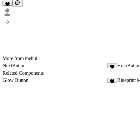
3
More from mehul
NextButton
HoloButto
5
Related Components
Glow Button
Blueprint 
2