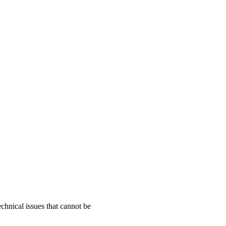
chnical issues that cannot be