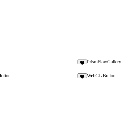
n
PrismFlowGallery
3
Motion
WebGL Button
2