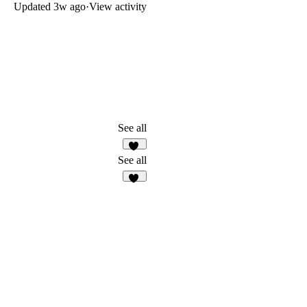
Updated
3w ago
·
View activity
See all
23
See all
11