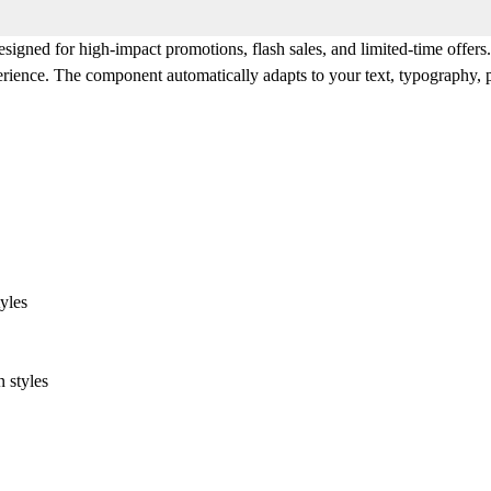
designed for high-impact promotions, flash sales, and limited-time offers
erience. The component automatically adapts to your text, typography, p
yles
 styles