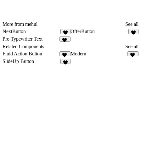
More from mehul
See all
NextButton
OfferButton
5
3
Pro Typewriter Text
91
Related Components
See all
Fluid Action Button
Modern
37
81
SlideUp-Button
5