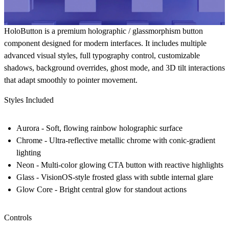
HoloButton is a premium holographic / glassmorphism button
component designed for modern interfaces. It includes multiple
advanced visual styles, full typography control, customizable
shadows, background overrides, ghost mode, and 3D tilt interactions
that adapt smoothly to pointer movement.
Styles Included
Aurora
- Soft, flowing rainbow holographic surface
Chrome
- Ultra-reflective metallic chrome with conic-gradient
lighting
Neon
- Multi-color glowing CTA button with reactive highlights
Glass
- VisionOS-style frosted glass with subtle internal glare
Glow Core
- Bright central glow for standout actions
Controls