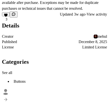
available after purchase. Exceptions may be made for duplicate
purchases or technical issues that cannot be resolved.
Updated
3w ago
·
View activity
3
Details
Creator
mehul
Published
December 8, 2025
License
Limited License
Categories
See all
Buttons