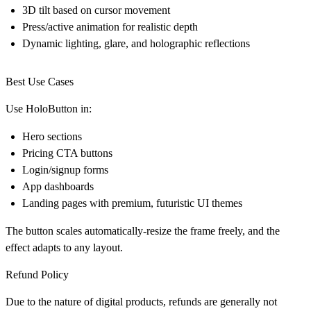
3D tilt based on cursor movement
Press/active animation for realistic depth
Dynamic lighting, glare, and holographic reflections
Best Use Cases
Use HoloButton in:
Hero sections
Pricing CTA buttons
Login/signup forms
App dashboards
Landing pages with premium, futuristic UI themes
The button scales automatically-resize the frame freely, and the
effect adapts to any layout.
Refund Policy
Due to the nature of digital products, refunds are generally not