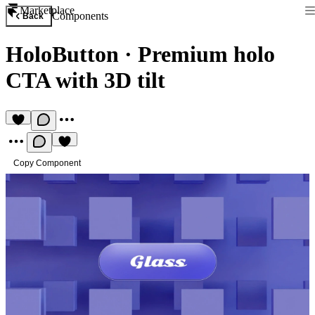
Marketplace
Components
Back
HoloButton
·
Premium holo
CTA with 3D tilt
Copy Component