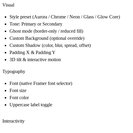
Visual
Style preset (Aurora / Chrome / Neon / Glass / Glow Core)
Tone: Primary or Secondary
Ghost mode (border-only / reduced fill)
Custom Background (optional override)
Custom Shadow (color, blur, spread, offset)
Padding X & Padding Y
3D tilt & interactive motion
Typography
Font (native Framer font selector)
Font size
Font color
Uppercase label toggle
Interactivity