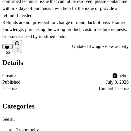
confirmed technical issue that cannot be resolved, please contact me
within 7 days of purchase. I will help fix the issue or provide a
refund if needed.
Refunds are not provided for change of mind, lack of basic Framer
knowledge, purchasing the wrong product, custom feature requests,
or issues caused by modified code.
Updated
3w ago
·
View activity
1
22
Details
Creator
mehul
Published
July 3, 2026
License
Limited License
Categories
See all
Typography