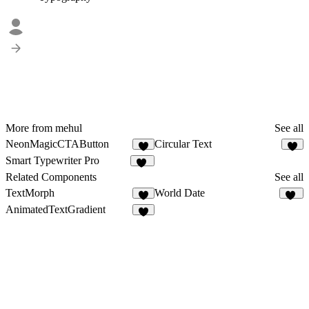
More from mehul
See all
NeonMagicCTAButton
Circular Text
4
5
Smart Typewriter Pro
61
Related Components
See all
TextMorph
World Date
7
15
AnimatedTextGradient
4