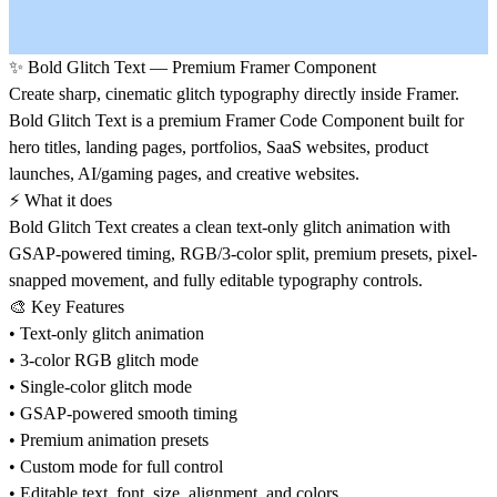
✨
Bold Glitch Text — Premium Framer Component
Create sharp, cinematic glitch typography directly inside Framer.
Bold Glitch Text is a premium Framer Code Component built for
hero titles, landing pages, portfolios, SaaS websites, product
launches, AI/gaming pages, and creative websites.
⚡
What it does
Bold Glitch Text creates a clean text-only glitch animation with
GSAP-powered timing, RGB/3-color split, premium presets, pixel-
snapped movement, and fully editable typography controls.
🎨
Key Features
• Text-only glitch animation
• 3-color RGB glitch mode
• Single-color glitch mode
• GSAP-powered smooth timing
• Premium animation presets
• Custom mode for full control
• Editable text, font, size, alignment, and colors