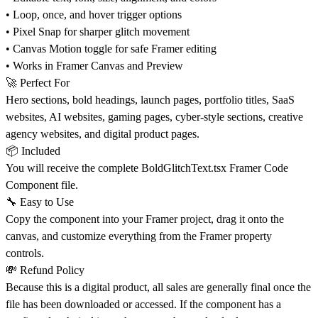
• Loop, once, and hover trigger options
• Pixel Snap for sharper glitch movement
• Canvas Motion toggle for safe Framer editing
• Works in Framer Canvas and Preview
🚀
Perfect For
Hero sections, bold headings, launch pages, portfolio titles, SaaS
websites, AI websites, gaming pages, cyber-style sections, creative
agency websites, and digital product pages.
📦
Included
You will receive the complete
BoldGlitchText.tsx
Framer Code
Component file.
🔧
Easy to Use
Copy the component into your Framer project, drag it onto the
canvas, and customize everything from the Framer property
controls.
💸
Refund Policy
Because this is a digital product, all sales are generally final once the
file has been downloaded or accessed. If the component has a