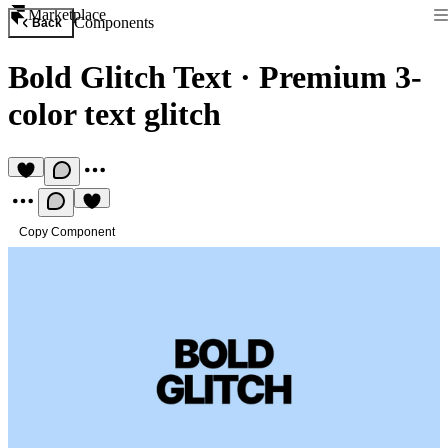
Marketplace
Components
Back
Bold Glitch Text
·
Premium 3-
color text glitch
Copy Component