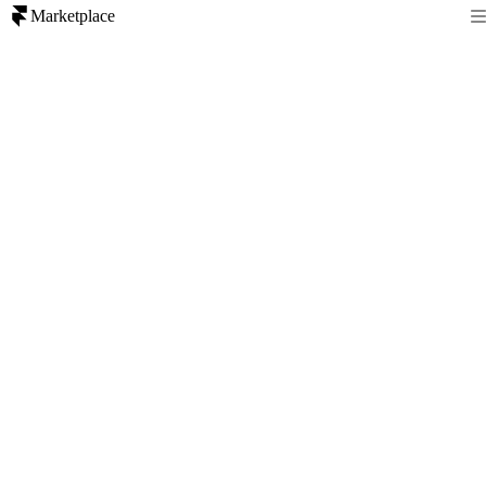
Marketplace