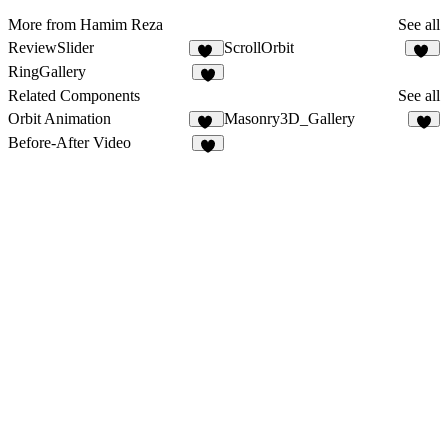
More from Hamim Reza
See all
ReviewSlider
ScrollOrbit
18
12
RingGallery
4
Related Components
See all
Orbit Animation
Masonry3D_Gallery
42
6
Before-After Video
2