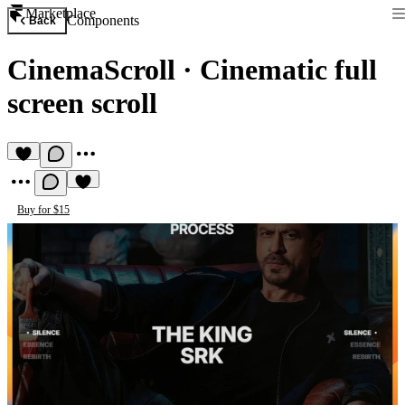
Marketplace
Components
Back
CinemaScroll
·
Cinematic full
screen scroll
Buy for $15