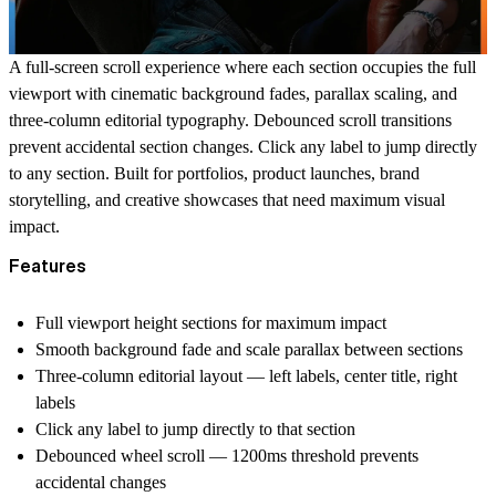
A full-screen scroll experience where each section occupies the full
viewport with cinematic background fades, parallax scaling, and
three-column editorial typography. Debounced scroll transitions
prevent accidental section changes. Click any label to jump directly
to any section. Built for portfolios, product launches, brand
storytelling, and creative showcases that need maximum visual
impact.
Features
Full viewport height sections for maximum impact
Smooth background fade and scale parallax between sections
Three-column editorial layout — left labels, center title, right
labels
Click any label to jump directly to that section
Debounced wheel scroll — 1200ms threshold prevents
accidental changes