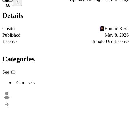
1
58
Details
Creator
Hamim Reza
Published
May 8, 2026
License
Single-Use License
Categories
See all
Carousels