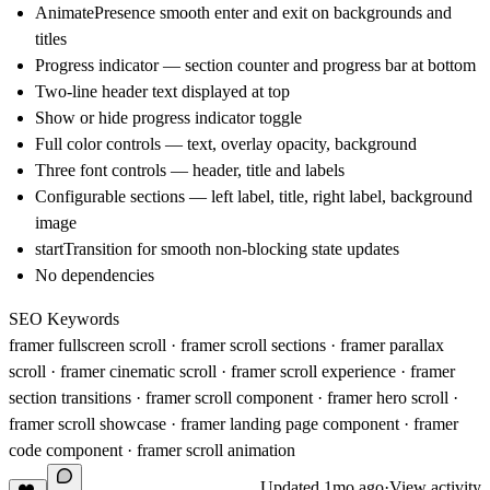
AnimatePresence smooth enter and exit on backgrounds and
titles
Progress indicator — section counter and progress bar at bottom
Two-line header text displayed at top
Show or hide progress indicator toggle
Full color controls — text, overlay opacity, background
Three font controls — header, title and labels
Configurable sections — left label, title, right label, background
image
startTransition for smooth non-blocking state updates
No dependencies
SEO Keywords
framer fullscreen scroll · framer scroll sections · framer parallax
scroll · framer cinematic scroll · framer scroll experience · framer
section transitions · framer scroll component · framer hero scroll ·
framer scroll showcase · framer landing page component · framer
code component · framer scroll animation
Updated
1mo ago
·
View activity