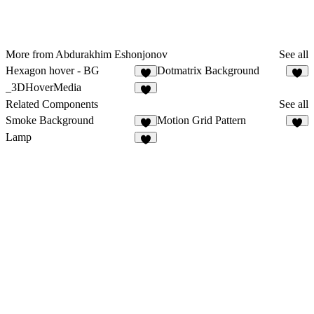
More from Abdurakhim Eshonjonov
See all
Hexagon hover - BG
Dotmatrix Background
1
3
_3DHoverMedia
4
Related Components
See all
Smoke Background
Motion Grid Pattern
5
2
Lamp
5