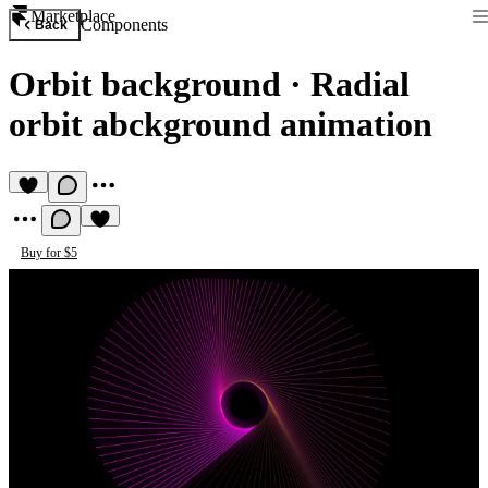
Marketplace
Components
Back
Orbit background
·
Radial
orbit abckground animation
Buy for $5