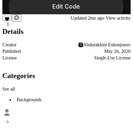
Updated
2mo ago
·
View activity
1
Details
Creator
Abdurakhim Eshonjonov
Published
May 26, 2026
License
Single-Use License
Categories
See all
Backgrounds