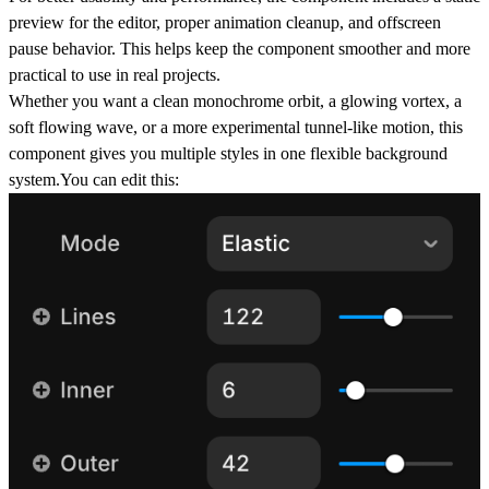
preview for the editor, proper animation cleanup, and offscreen
pause behavior. This helps keep the component smoother and more
practical to use in real projects.
Whether you want a clean monochrome orbit, a glowing vortex, a
soft flowing wave, or a more experimental tunnel-like motion, this
component gives you multiple styles in one flexible background
system.You can edit this: