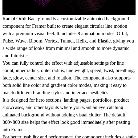
Radial Orbit Background is a customizable animated background
component for Framer built to create elegant circular line motion
with a premium visual feel. It includes 8 animation modes: Orbit,
Pulse, Wave, Bloom, Vortex, Tunnel, Helix, and Elastic, giving you
a wide range of looks from minimal and smooth to more dynamic
and futuristic.
You can fully control the effect with adjustable settings for line
count, inner radius, outer radius, line weight, speed, twist, breathing,
fade, glow, center size, and rotation. The component also supports
both solid line color and gradient color modes, making it easy to
match different branding styles and interface aesthetics.
It is designed for hero sections, landing pages, portfolios, product
showcases, and other layouts where you want an eye-catching
animated background without adding visual clutter. The default
800×800 size helps the effect look good immediately after pasting
into Framer.
For better usability and performance, the component includes a static