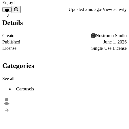
Enjoy!
Updated
2mo ago
·
View activity
3
Details
Creator
Nostromo Studio
Published
June 1, 2026
License
Single-Use License
Categories
See all
Carousels