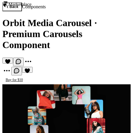
Marketplace
Components
Back
Orbit Media Carousel
·
Premium Carousels
Component
Buy for $10