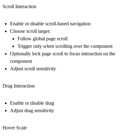
Scroll Interaction
Enable or disable scroll-based navigation
Choose scroll target:
Follow global page scroll
Trigger only when scrolling over the component
Optionally lock page scroll to focus interaction on the
component
Adjust scroll sensitivity
Drag Interaction
Enable or disable drag
Adjust drag sensitivity
Hover Scale