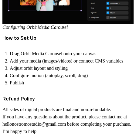
Configuring Orbit Media Carousel
How to Set Up
Drag Orbit Media Carousel onto your canvas
Add your media (images/videos) or connect CMS variables
Adjust orbit layout and styling
Configure motion (autoplay, scroll, drag)
Publish
Refund Policy
All sales of digital products are final and non-refundable.
If you have any questions about the product, please contact me at
hellonostromostudio@gmail.com
before completing your purchase.
I’m happy to help.