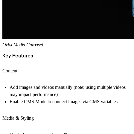
Orbit Media Carousel
Key Features
Content
Add images and videos manually (note: using multiple videos
may impact performance)
Enable CMS Mode to connect images via CMS variables
Media & Styling