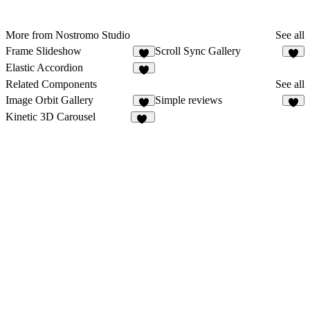
More from Nostromo Studio
See all
Frame Slideshow
Scroll Sync Gallery
8
Elastic Accordion
Related Components
See all
Image Orbit Gallery
Simple reviews
6
6
Kinetic 3D Carousel
18