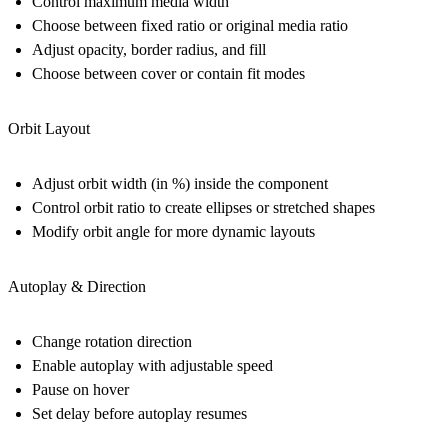
Control maximum media width
Choose between fixed ratio or original media ratio
Adjust opacity, border radius, and fill
Choose between cover or contain fit modes
Orbit Layout
Adjust orbit width (in %) inside the component
Control orbit ratio to create ellipses or stretched shapes
Modify orbit angle for more dynamic layouts
Autoplay & Direction
Change rotation direction
Enable autoplay with adjustable speed
Pause on hover
Set delay before autoplay resumes