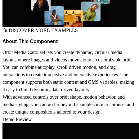
🚀
DISCOVER MORE EXAMPLES
About This Component
Orbit Media Carousel lets you create dynamic, circular media
layouts where images and videos move along a customizable orbit.
You can combine autoplay, scroll-driven motion, and drag
interactions to create immersive and interactive experiences. The
component supports both static content and CMS variables, making
it easy to build dynamic, data-driven layouts.
With advanced controls over orbit shape, motion behavior, and
media styling, you can go far beyond a simple circular carousel and
create unique compositions tailored to your design.
Demo Preview