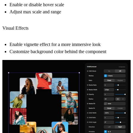
Enable or disable hover scale
Adjust max scale and range
Visual Effects
Enable vignette effect for a more immersive look
Customize background color behind the component