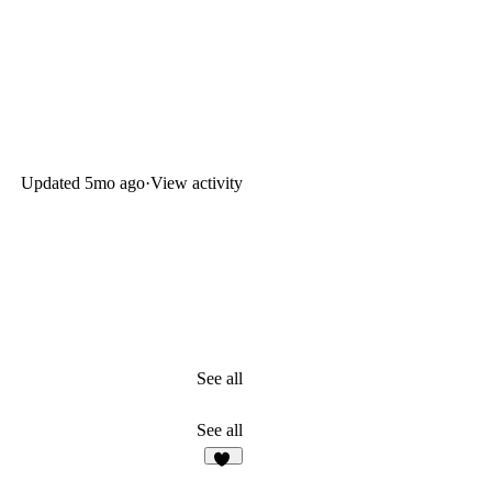
Updated
5mo ago
·
View activity
See all
See all
20