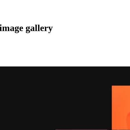
image gallery