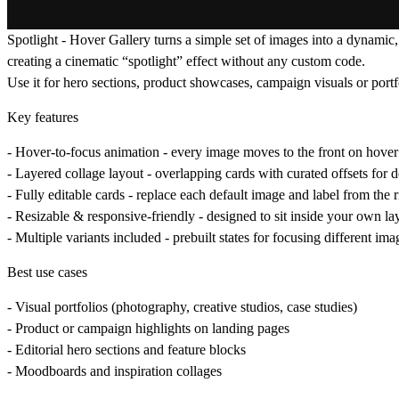
Spotlight - Hover Gallery
turns a simple set of images into a dynamic,
creating a cinematic “spotlight” effect without any custom code.
Use it for hero sections, product showcases, campaign visuals or port
Key features
-
Hover-to-focus animation
- every image moves to the front on hover 
-
Layered collage layout
- overlapping cards with curated offsets for d
-
Fully editable cards
- replace each default image and label from the 
-
Resizable & responsive-friendly
- designed to sit inside your own lay
-
Multiple variants included
- prebuilt states for focusing different im
Best use cases
- Visual portfolios (photography, creative studios, case studies)
- Product or campaign highlights on landing pages
- Editorial hero sections and feature blocks
- Moodboards and inspiration collages