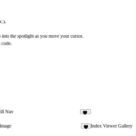
c.).
 into the spotlight as you move your cursor.
m code.
ill Nav
10
 Image
Index Viewer Gallery