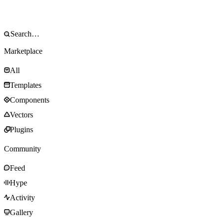
Marketplace
All
Templates
Components
Vectors
Plugins
Community
Feed
Hype
Activity
Gallery