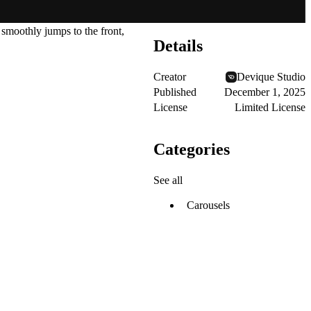
 smoothly jumps to the front,
Details
Creator
Devique Studio
Published
December 1, 2025
License
Limited License
Categories
See all
Carousels