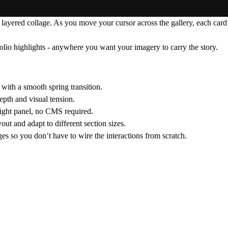
 layered collage. As you move your cursor across the gallery, each card
folio highlights - anywhere you want your imagery to carry the story.
with a smooth spring transition.
epth and visual tension.
right panel, no CMS required.
out and adapt to different section sizes.
ages so you don’t have to wire the interactions from scratch.