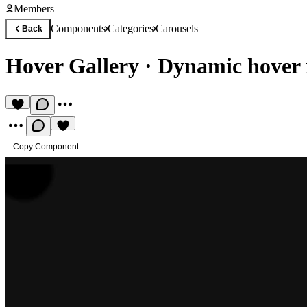
Members
Components
Categories
Carousels
Back
Hover Gallery
·
Dynamic hover 
Copy Component