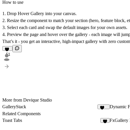
How to use
1. Drop
Hover Gallery
into your canvas.
2. Resize the component to match your section (hero, feature block, et
3. Select each card and swap the default images for your own assets.
4. Preview the page and hover over the gallery - each image will jump
That’s it - you get an interactive, high-impact gallery with zero custo
51
More from Devique Studio
GalleryStack
Dynamic F
354
Related Components
Toast Tabs
FxGallery
6