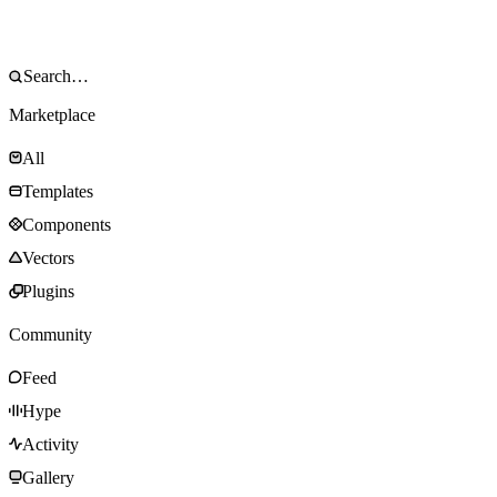
Marketplace
All
Templates
Components
Vectors
Plugins
Community
Feed
Hype
Activity
Gallery