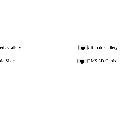
ediaGallery
Ultimate Gallery
5
de Slide
CMS 3D Cards
15