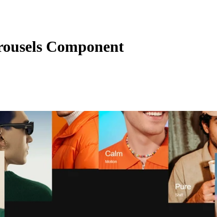
ousels Component