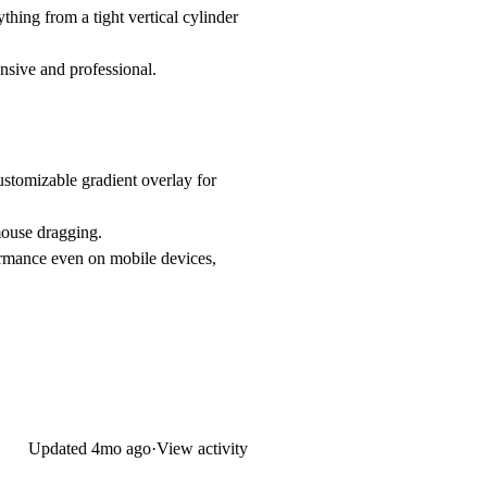
ything from a tight vertical cylinder
onsive and professional.
customizable gradient overlay for
/mouse dragging.
rmance even on mobile devices,
Updated
4mo ago
·
View activity