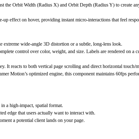
ust the
Orbit Width (Radius X)
and
Orbit Depth (Radius Y)
to create an
le-up effect on hover, providing instant micro-interactions that feel resp
te extreme wide-angle 3D distortion or a subtle, long-lens look.
 complete control over color, weight, and size. Labels are rendered on a 
ney. It reacts to both vertical page scrolling and direct horizontal touch
mer Motion’s optimized engine, this component maintains 60fps perfo
in a high-impact, spatial format.
ed edge that users actually want to interact with.
ment a potential client lands on your page.