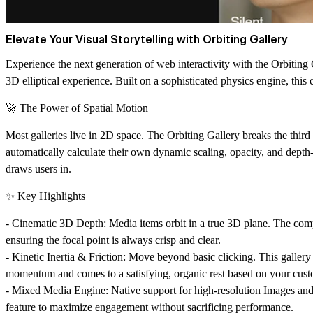
Elevate Your Visual Storytelling with Orbiting Gallery
Experience the next generation of web interactivity with the
Orbiting 
3D elliptical experience. Built on a sophisticated physics engine, this
🚀 The Power of Spatial Motion
Most galleries live in 2D space. The Orbiting Gallery breaks the third
automatically calculate their own
dynamic scaling, opacity, and depth-
draws users in.
✨ Key Highlights
-
Cinematic 3D Depth:
Media items orbit in a true 3D plane. The comp
ensuring the focal point is always crisp and clear.
-
Kinetic Inertia & Friction:
Move beyond basic clicking. This gallery fea
momentum and comes to a satisfying, organic rest based on your custom
-
Mixed Media Engine:
Native support for high-resolution Images an
feature to maximize engagement without sacrificing performance.