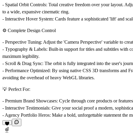
-
Spatial Orbit Controls:
Total creative freedom over your layout. Adj
to a wide, expansive cinematic ring.
-
Interactive Hover System:
Cards feature a sophisticated 'lift' and sca
⚙️ Complete Design Control
-
Perspective Tuning:
Adjust the 'Camera Perspective' variable to crea
-
Typography & Labels:
Built-in support for titles and subtitles with
maximum legibility.
-
Scroll & Drag Sync:
The orbit is fully integrated into the user's jour
-
Performance Optimized:
By using native CSS 3D transforms and Fra
avoiding the overhead of heavy WebGL libraries.
💡 Perfect For:
-
Premium Brand Showcases:
Cycle through core products or features 
-
Interactive Testimonials:
Give your social proof a modern, sophisticat
-
Agency Portfolio Heros:
Make a bold, unforgettable statement the mo
2