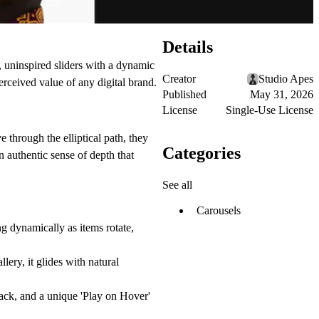
Details
 uninspired sliders with a dynamic
Creator
Studio Apes
erceived value of any digital brand.
Published
May 31, 2026
License
Single-Use License
 through the elliptical path, they
Categories
n authentic sense of depth that
See all
Carousels
g dynamically as items rotate,
lery, it glides with natural
ck, and a unique 'Play on Hover'