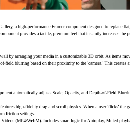
Gallery
, a high-performance Framer component designed to replace flat,
 component provides a tactile, premium feel that instantly increases the p
 wall by arranging your media in a customizable 3D orbit. As items move
of-field blurring
based on their proximity to the 'camera.' This creates a
onent automatically adjusts Scale, Opacity, and Depth-of-Field Blurrin
tures high-fidelity drag and scroll physics. When a user 'flicks' the gal
 friction settings.
d Videos (MP4/WebM). Includes smart logic for Autoplay, Muted playba