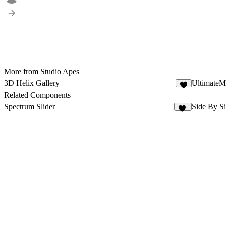
More from Studio Apes
3D Helix Gallery
UltimateM
2
Related Components
Spectrum Slider
Side By Si
16