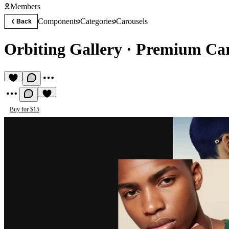
Members
Components
Categories
Carousels
Back
Orbiting Gallery
·
Premium Car
Buy for $15