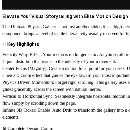
Elevate Your Visual Storytelling with Elite Motion Design
The Ultimate Physics Gallery is not just another slider; it is a high-
component brings a level of tactile interactivity usually reserved for
✨ Key Highlights
Velocity Warp Effect:
Your media is no longer static. As you scroll or 
'liquid' distortion that reacts to the intensity of your movement.
Center Focus (Magnify):
Create a natural focal point for your users. 
cinematic zoom effect that guides the eye toward your most important
Physics-Driven Momentum:
Forget rigid scrolling. This gallery uses a
glides gracefully across the screen with natural inertia.
Vertical-to-Horizontal Sync:
Seamlessly integrate horizontal motion into
flow simply by scrolling down the page.
Infinite 3D Ticker:
Enable 'Auto Drift' to transform the gallery into a
elements.
⚙️ Complete Design Control