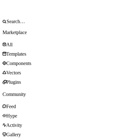
Marketplace
All
Templates
Components
Vectors
Plugins
Community
Feed
Hype
Activity
Gallery