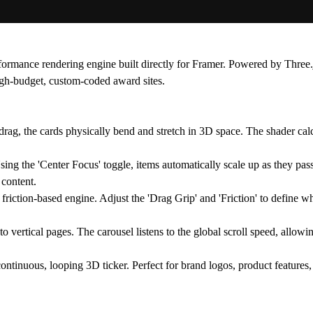
performance rendering engine built directly for Framer. Powered by
Three.
 high-budget, custom-coded award sites.
drag, the cards physically bend and stretch in 3D space. The shader calc
Using the 'Center Focus' toggle, items automatically scale up as they pas
 content.
 friction-based engine. Adjust the 'Drag Grip' and 'Friction' to define wh
 vertical pages. The carousel listens to the global scroll speed, allowin
 continuous, looping 3D ticker. Perfect for brand logos, product feature