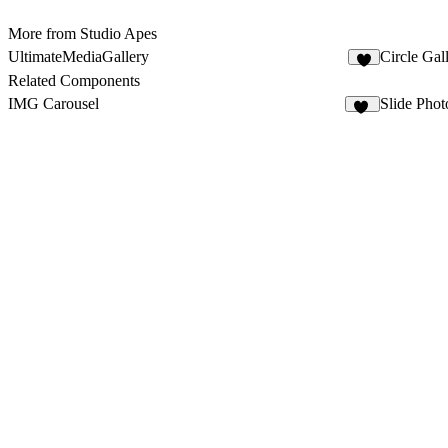
More from Studio Apes
UltimateMediaGallery
Circle Gal
5
Related Components
IMG Carousel
Slide Phot
11