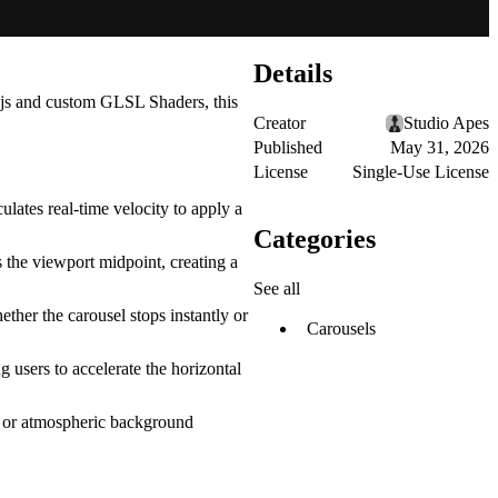
Details
js
and custom
GLSL Shaders
, this
Creator
Studio Apes
Published
May 31, 2026
License
Single-Use License
ulates real-time velocity to apply a
Categories
s the viewport midpoint, creating a
See all
ether the carousel stops instantly or
Carousels
g users to accelerate the horizontal
s, or atmospheric background