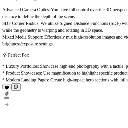
Advanced Camera Optics:
You have full control over the 3D perspect
distance
to define the depth of the scene.
SDF Corner Radius:
We utilize Signed Distance Functions (SDF) withi
while the geometry is warping and rotating in 3D space.
Mixed Media Support:
Effortlessly mix high-resolution images and 
brightness/exposure settings.
💡 Perfect For:
*
Luxury Portfolios:
Showcase high-end photography with a tactile, ph
*
Product Showcases:
Use magnification to highlight specific product 
*
Modern Landing Pages:
Create high-impact hero sections with infin
3