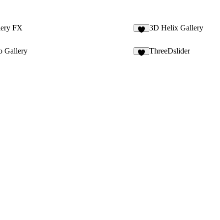
lery FX
3D Helix Gallery
2
o Gallery
ThreeDslider
3