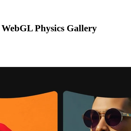
 WebGL Physics Gallery