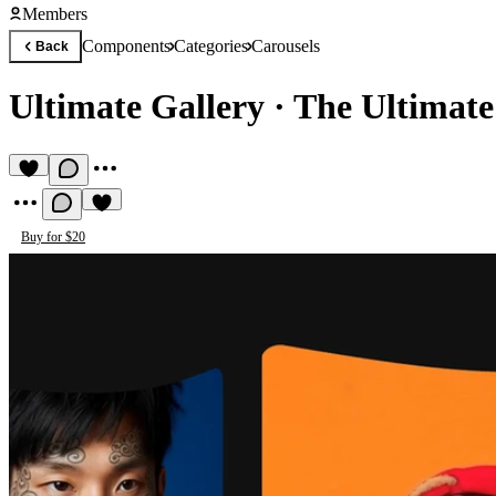
Members
Components
Categories
Carousels
Back
Ultimate Gallery
·
The Ultimate
Buy for $20