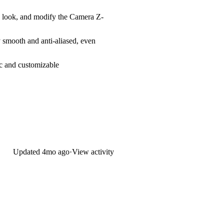
e look, and modify the
Camera Z-
 smooth and anti-aliased, even
c and customizable
Updated
4mo ago
·
View activity