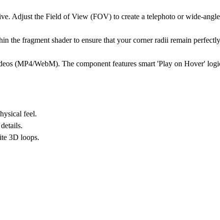
ive. Adjust the
Field of View (FOV)
to create a telephoto or wide-angl
n the fragment shader to ensure that your corner radii remain perfectly
videos (MP4/WebM). The component features smart 'Play on Hover' logi
ysical feel.
details.
ite 3D loops.