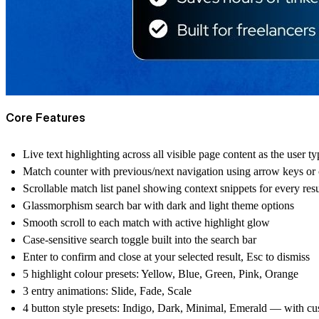
Core Features
Live text highlighting across all visible page content as the user ty
Match counter with previous/next navigation using arrow keys or
Scrollable match list panel showing context snippets for every resu
Glassmorphism search bar with dark and light theme options
Smooth scroll to each match with active highlight glow
Case-sensitive search toggle built into the search bar
Enter to confirm and close at your selected result, Esc to dismiss
5 highlight colour presets: Yellow, Blue, Green, Pink, Orange
3 entry animations: Slide, Fade, Scale
4 button style presets: Indigo, Dark, Minimal, Emerald — with cu