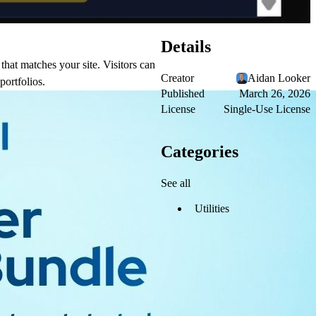
Details
that matches your site. Visitors can
Creator
Aidan Looker
portfolios.
Published
March 26, 2026
License
Single-Use License
Categories
See all
Utilities