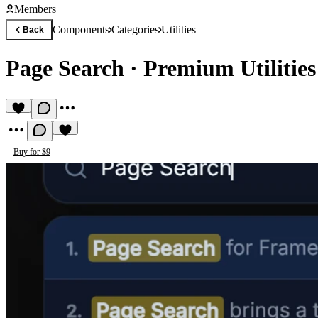
Members
Components
Categories
Utilities
Back
Page Search
·
Premium Utilitie
Buy for $9