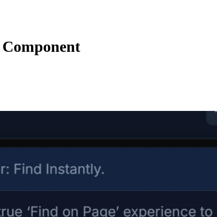
s Component