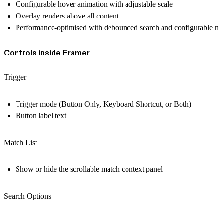
Configurable hover animation with adjustable scale
Overlay renders above all content
Performance-optimised with debounced search and configurable 
Controls inside Framer
Trigger
Trigger mode (Button Only, Keyboard Shortcut, or Both)
Button label text
Match List
Show or hide the scrollable match context panel
Search Options