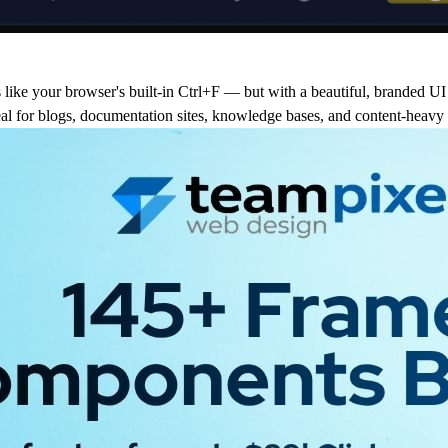
like your browser's built-in Ctrl+F — but with a beautiful, branded UI 
deal for blogs, documentation sites, knowledge bases, and content-heavy 