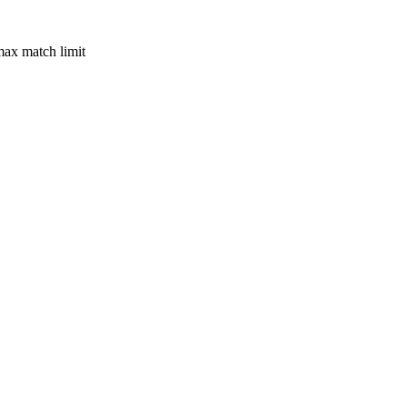
max match limit