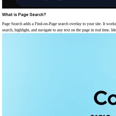
What is Page Search?
Page Search adds a Find-on-Page search overlay to your site. It works 
search, highlight, and navigate to any text on the page in real time. I