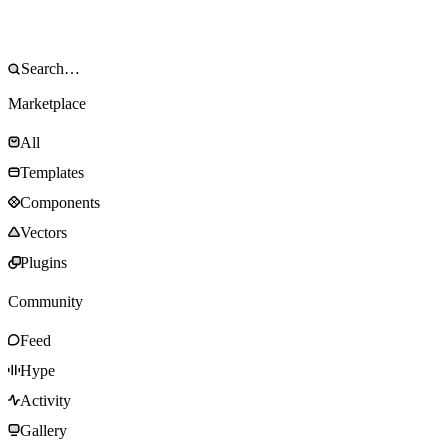
Marketplace
All
Templates
Components
Vectors
Plugins
Community
Feed
Hype
Activity
Gallery