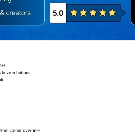
pes
 chevron buttons
lt
stom colour overrides