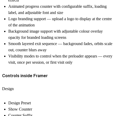
effects
Animated progress counter with configurable suffix, loading
label, and adjustable font and size
Logo branding support — upload a logo to display at the centre
of the animation
Background image support with adjustable colour overlay
opacity for branded loading screens
Smooth layered exit sequence — background fades, orbits scale
out, counter blurs away
Visibility modes to control when the preloader appears — every
visit, once per session, or first visit only
Controls inside Framer
Design
Design Preset
Show Counter
Counter Suffix