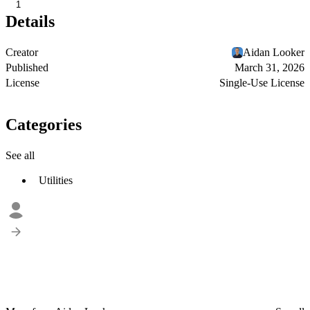
1
Details
Creator
Aidan Looker
Published
March 31, 2026
License
Single-Use License
Categories
See all
Utilities