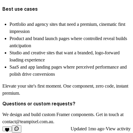
Best use cases
Portfolio and agency sites that need a premium, cinematic first
impression
Product and brand launch pages where controlled reveal builds
anticipation
Studio and creative sites that want a branded, logo-forward
loading experience
SaaS and app landing pages where perceived performance and
polish drive conversions
Elevate your site's first moment. One component, zero code, instant
premium.
Questions or custom requests?
We design and build custom Framer components. Get in touch at
contact@teampixel.com.au
.
Updated
1mo ago
·
View activity