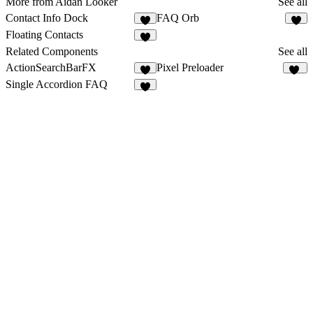
More from Aidan Looker
See all
Contact Info Dock
FAQ Orb
7
5
Floating Contacts
5
Related Components
See all
ActionSearchBarFX
Pixel Preloader
8
14
Single Accordion FAQ
6