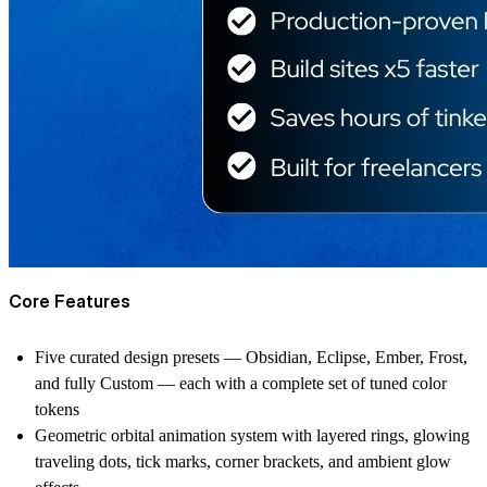
Core Features
Five curated design presets — Obsidian, Eclipse, Ember, Frost,
and fully Custom — each with a complete set of tuned color
tokens
Geometric orbital animation system with layered rings, glowing
traveling dots, tick marks, corner brackets, and ambient glow