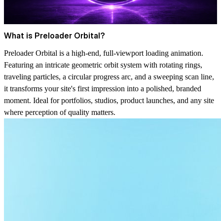
What is Preloader Orbital?
Preloader Orbital is a high-end, full-viewport loading animation.
Featuring an intricate geometric orbit system with rotating rings,
traveling particles, a circular progress arc, and a sweeping scan line,
it transforms your site's first impression into a polished, branded
moment. Ideal for portfolios, studios, product launches, and any site
where perception of quality matters.