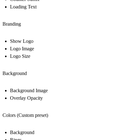
Loading Text
Branding
Show Logo
Logo Image
Logo Size
Background
Background Image
Overlay Opacity
Colors (Custom preset)
Background
Rings