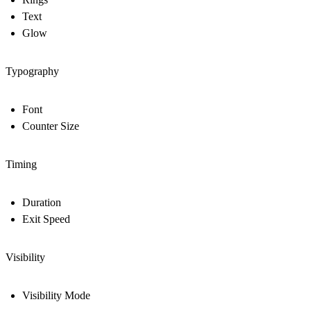
Text
Glow
Typography
Font
Counter Size
Timing
Duration
Exit Speed
Visibility
Visibility Mode