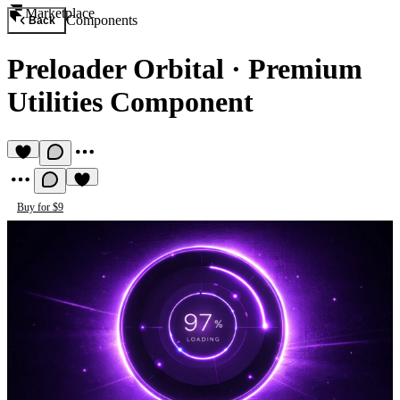
Marketplace
Components
Back
Preloader Orbital
·
Premium
Utilities Component
Buy for $9