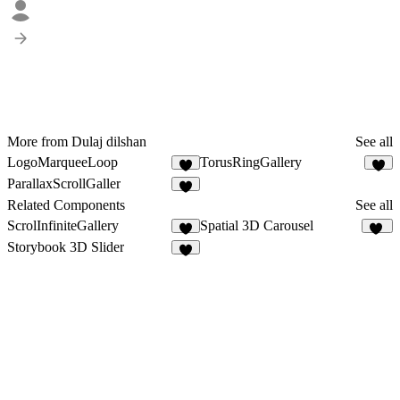
More from Dulaj dilshan
See all
LogoMarqueeLoop
TorusRingGallery
9
4
ParallaxScrollGaller
6
Related Components
See all
ScrolInfiniteGallery
Spatial 3D Carousel
5
51
Storybook 3D Slider
5