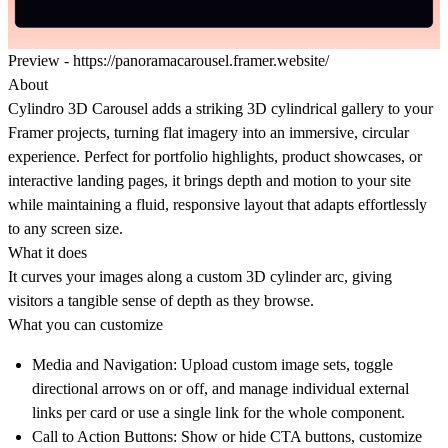
Preview -
https://panoramacarousel.framer.website/
About
Cylindro 3D Carousel adds a striking 3D cylindrical gallery to your
Framer projects, turning flat imagery into an immersive, circular
experience. Perfect for portfolio highlights, product showcases, or
interactive landing pages, it brings depth and motion to your site
while maintaining a fluid, responsive layout that adapts effortlessly
to any screen size.
What it does
It curves your images along a custom 3D cylinder arc, giving
visitors a tangible sense of depth as they browse.
What you can customize
Media and Navigation:
Upload custom image sets, toggle
directional arrows on or off, and manage individual external
links per card or use a single link for the whole component.
Call to Action Buttons:
Show or hide CTA buttons, customize