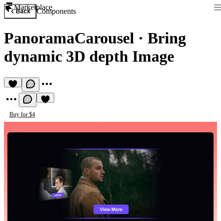
Marketplace
Components
Back
PanoramaCarousel
·
Bring
dynamic 3D depth Image
Buy for $4