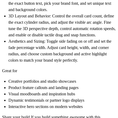
the exact button text, pick your brand font, and set unique text
and background colors.
3D Layout and Behavior:
Control the overall card count, define
the exact cylinder radius, and adjust the visible arc angle. Fine
tune the 3D perspective depth, control automatic rotation speeds,
and enable or disable tactile drag and snap functions.
Aesthetics and Sizing:
Toggle side fading on or off and set the
fade percentage width. Adjust card height, width, and corner
radius, and choose custom background and active highlight
colors to match your brand style perfectly.
Great for
Creative portfolios and studio showcases
Product feature callouts and landing pages
Visual moodboards and inspiration hubs
Dynamic testimonials or partner logo displays
Interactive hero sections on modern websites
Share your build
If you build something awesome with this