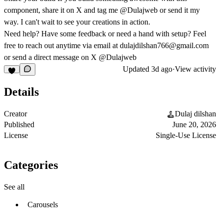
component, share it on X and tag me @Dulajweb or send it my
way. I can't wait to see your creations in action.
Need help?
Have some feedback or need a hand with setup? Feel
free to reach out anytime via email at
dulajdilshan766@gmail.com
or send a direct message on X @Dulajweb
Updated
3d ago
·
View activity
Details
Creator
Dulaj dilshan
Published
June 20, 2026
License
Single-Use License
Categories
See all
Carousels