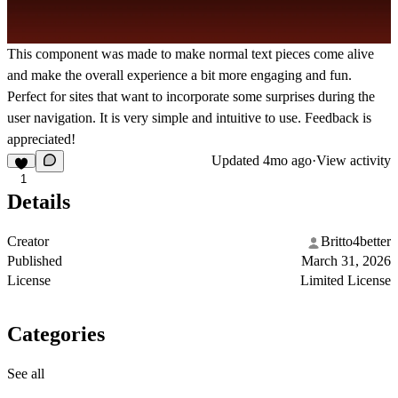
This component was made to make normal text pieces come alive
and make the overall experience a bit more engaging and fun.
Perfect for sites that want to incorporate some surprises during the
user navigation. It is very simple and intuitive to use. Feedback is
appreciated!
Updated
4mo ago
·
View activity
1
Details
Creator
Britto4better
Published
March 31, 2026
License
Limited License
Categories
See all