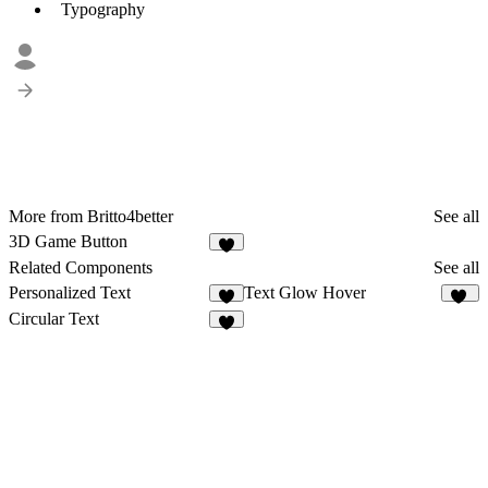
Typography
More from Britto4better
See all
3D Game Button
Related Components
See all
Personalized Text
Text Glow Hover
1
54
Circular Text
5