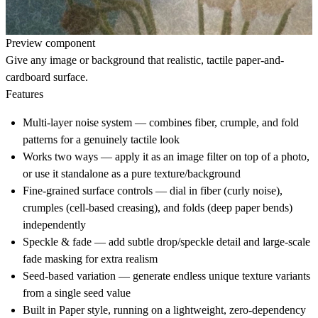
Preview component
Give any image or background that realistic, tactile paper-and-
cardboard surface.
Features
Multi-layer noise system — combines fiber, crumple, and fold
patterns for a genuinely tactile look
Works two ways — apply it as an image filter on top of a photo,
or use it standalone as a pure texture/background
Fine-grained surface controls — dial in fiber (curly noise),
crumples (cell-based creasing), and folds (deep paper bends)
independently
Speckle & fade — add subtle drop/speckle detail and large-scale
fade masking for extra realism
Seed-based variation — generate endless unique texture variants
from a single seed value
Built in Paper style, running on a lightweight, zero-dependency