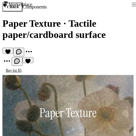
Marketplace
Components
Back
Paper Texture
·
Tactile
paper/cardboard surface
Buy for $5