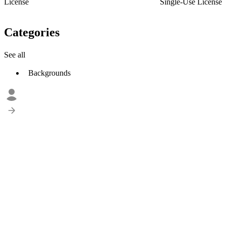
License
Single-Use License
Categories
See all
Backgrounds