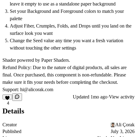
leave it empty to use as a standalone paper background
Set your Background and Foreground colors to match your
palette
Adjust Fiber, Crumples, Folds, and Drops until you land on the
surface look you want
Change the Seed value any time you want a fresh variation
without touching the other settings
Shader powered by Paper Shaders.
Refund Policy:
Due to the nature of digital products, all sales are
final. Once purchased, this component is non-refundable. Please
make sure it fits your needs before completing the checkout.
Support:
hi@alicorak.com
Updated
1mo ago
·
View activity
4
Details
Creator
Ali Çorak
Published
July 3, 2026