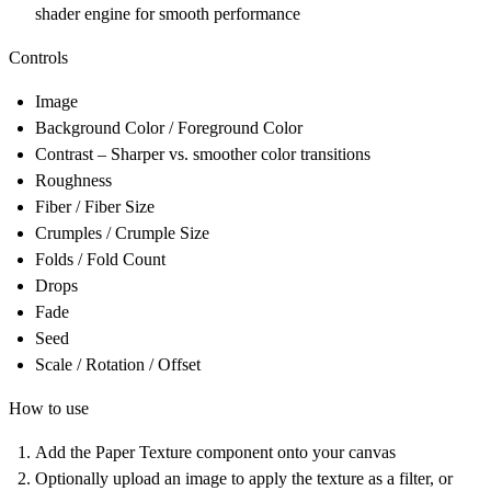
shader engine for smooth performance
Controls
Image
Background Color / Foreground Color
Contrast – Sharper vs. smoother color transitions
Roughness
Fiber / Fiber Size
Crumples / Crumple Size
Folds / Fold Count
Drops
Fade
Seed
Scale / Rotation / Offset
How to use
Add the Paper Texture component onto your canvas
Optionally upload an image to apply the texture as a filter, or