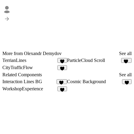
More from Olexandr Demydov
See all
TerrianLines
ParticleCloud Scroll
5
21
CityTrafficFlow
4
Related Components
See all
Interaction Lines BG
Cosmic Background
10
7
WorkshopExperience
7