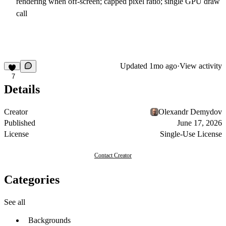
rendering when off-screen; capped pixel ratio; single GPU draw
call
Updated
1mo ago
·
View activity
7
Details
Creator
Olexandr Demydov
Published
June 17, 2026
License
Single-Use License
Contact Creator
Categories
See all
Backgrounds