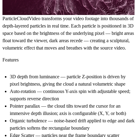
ParticleCloudVideo transforms your video footage into thousands of
depth-layered particles in real time. Each particle is positioned in 3D
space based on the brightness of the underlying pixel — bright areas
float toward the viewer, dark areas recede — creating a sculptural,
volumetric effect that moves and breathes with the source video.
Features
3D depth from luminance
— particle Z-position is driven by
pixel brightness, giving the cloud a natural volumetric shape
Auto-rotation
— continuous Y-axis spin with adjustable speed;
supports reverse direction
Pointer parallax
— the cloud tilts toward the cursor for an
immersive depth illusion; axis is configurable (X, Y, or both)
Organic turbulence
— noise-based drift applied to edge and dark
particles softens the rectangular boundary
Edge Scatter
— particles near the frame boundary scatter