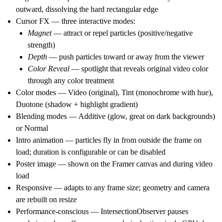
outward, dissolving the hard rectangular edge
Cursor FX
— three interactive modes:
Magnet
— attract or repel particles (positive/negative
strength)
Depth
— push particles toward or away from the viewer
Color Reveal
— spotlight that reveals original video color
through any color treatment
Color modes
— Video (original), Tint (monochrome with hue),
Duotone (shadow + highlight gradient)
Blending modes
— Additive (glow, great on dark backgrounds)
or Normal
Intro animation
— particles fly in from outside the frame on
load; duration is configurable or can be disabled
Poster image
— shown on the Framer canvas and during video
load
Responsive
— adapts to any frame size; geometry and camera
are rebuilt on resize
Performance-conscious
— IntersectionObserver pauses