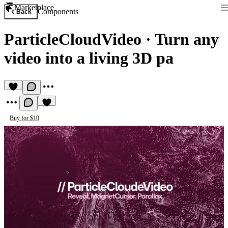
Marketplace
Components
Back
ParticleCloudVideo
·
Turn any
video into a living 3D pa
Buy for $10