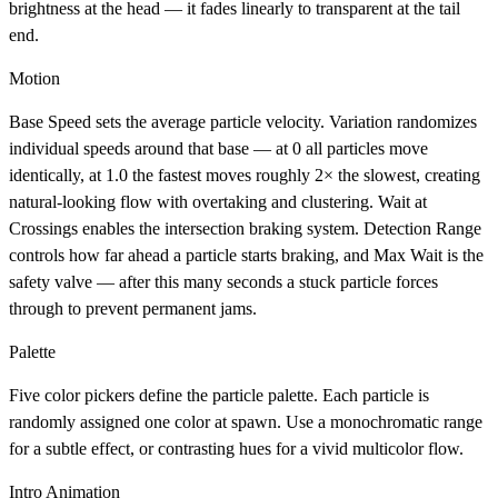
brightness at the head — it fades linearly to transparent at the tail
end.
Motion
Base Speed
sets the average particle velocity.
Variation
randomizes
individual speeds around that base — at 0 all particles move
identically, at 1.0 the fastest moves roughly 2× the slowest, creating
natural-looking flow with overtaking and clustering.
Wait at
Crossings
enables the intersection braking system.
Detection Range
controls how far ahead a particle starts braking, and
Max Wait
is the
safety valve — after this many seconds a stuck particle forces
through to prevent permanent jams.
Palette
Five color pickers define the particle palette. Each particle is
randomly assigned one color at spawn. Use a monochromatic range
for a subtle effect, or contrasting hues for a vivid multicolor flow.
Intro Animation