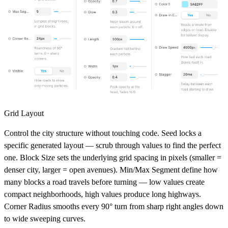
Grid Layout
Control the city structure without touching code.
Seed
locks a
specific generated layout — scrub through values to find the perfect
one.
Block Size
sets the underlying grid spacing in pixels (smaller =
denser city, larger = open avenues).
Min/Max Segment
define how
many blocks a road travels before turning — low values create
compact neighborhoods, high values produce long highways.
Corner Radius
smooths every 90° turn from sharp right angles down
to wide sweeping curves.