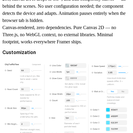
behind the scenes. No user configuration needed; the component
detects the device and adapts. Animation pauses entirely when the
browser tab is hidden.
Canvas-rendered, zero dependencies.
Pure Canvas 2D — no
Three.js, no WebGL context, no external libraries. Minimal
footprint, works everywhere Framer ships.
Customization