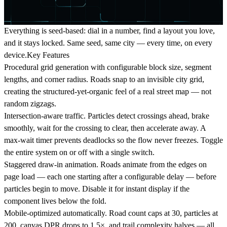
Everything is seed-based: dial in a number, find a layout you love,
and it stays locked. Same seed, same city — every time, on every
device.Key Features
Procedural grid generation
with configurable block size, segment
lengths, and corner radius. Roads snap to an invisible city grid,
creating the structured-yet-organic feel of a real street map — not
random zigzags.
Intersection-aware traffic.
Particles detect crossings ahead, brake
smoothly, wait for the crossing to clear, then accelerate away. A
max-wait timer prevents deadlocks so the flow never freezes. Toggle
the entire system on or off with a single switch.
Staggered draw-in animation.
Roads animate from the edges on
page load — each one starting after a configurable delay — before
particles begin to move. Disable it for instant display if the
component lives below the fold.
Mobile-optimized automatically.
Road count caps at 30, particles at
200, canvas DPR drops to 1.5×, and trail complexity halves — all