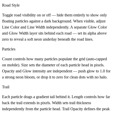
Road Style
Toggle road visibility on or off — hide them entirely to show only
floating particles against a dark background. When visible, adjust
Line Color
and
Line Width
independently. A separate
Glow Color
and
Glow Width
layer sits behind each road — set its alpha above
zero to reveal a soft neon underlay beneath the road lines.
Particles
Count
controls how many particles populate the grid (auto-capped
on mobile).
Size
sets the diameter of each particle head in pixels.
Opacity
and
Glow
intensity are independent — push glow to 1.0 for
a strong neon bloom, or drop it to zero for clean dots with no halo.
Trail
Each particle drags a gradient tail behind it.
Length
controls how far
back the trail extends in pixels.
Width
sets trail thickness
independently from the particle head.
Trail Opacity
defines the peak