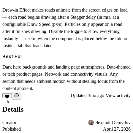
Draw-in Effect
makes roads animate from the screen edges on load
— each road begins drawing after a
Stagger
delay (in ms), at a
configurable
Draw Speed
(px/s). Particles only appear on a road
after it finishes drawing. Disable the toggle to show everything
instantly — useful when the component is placed below the fold or
inside a tab that loads later.
Best For
Dark hero backgrounds and landing page atmospheres. Data-themed
or tech product pages. Network and connectivity visuals. Any
section that needs ambient motion without stealing focus from the
content above it.
Updated
3mo ago
·
View activity
5
Details
Creator
Olexandr Demydov
Published
April 27, 2026