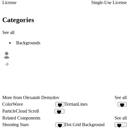
License
Single-Use License
Categories
See all
Backgrounds
More from Olexandr Demydov
See all
ColorWave
TerrianLines
3
6
ParticleCloud Scroll
24
Related Components
See all
Shooting Stars
Dot Grid Background