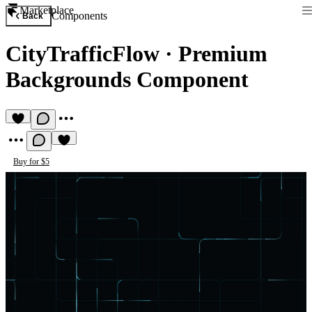
Marketplace
Components
Back
CityTrafficFlow
·
Premium
Backgrounds Component
Buy for $5