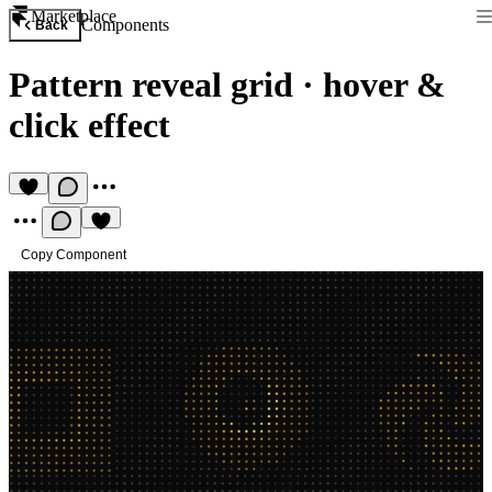
Marketplace
Components
Back
Pattern reveal grid
·
hover &
click effect
Copy Component