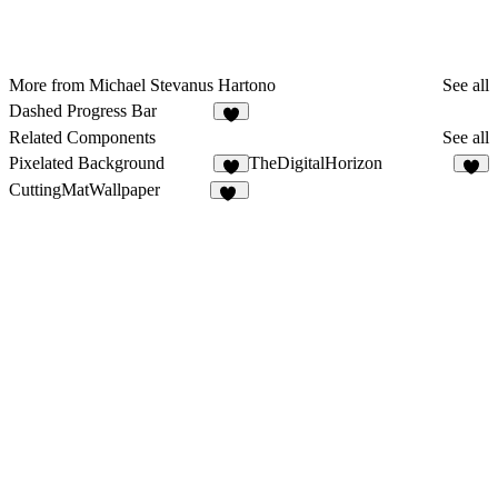
More from Michael Stevanus Hartono
See all
Dashed Progress Bar
8
Related Components
See all
Pixelated Background
TheDigitalHorizon
3
3
CuttingMatWallpaper
14