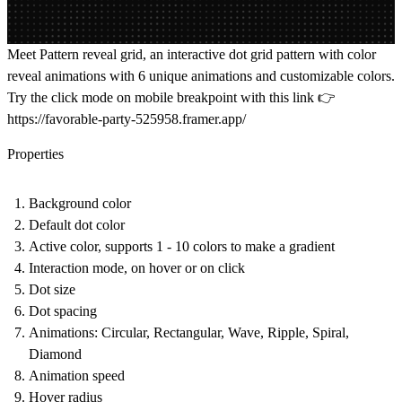
Meet Pattern reveal grid, an interactive dot grid pattern with color
reveal animations with 6 unique animations and customizable colors.
Try the click mode on mobile breakpoint with this link 👉
https://favorable-party-525958.framer.app/
Properties
Background color
Default dot color
Active color, supports 1 - 10 colors to make a gradient
Interaction mode, on hover or on click
Dot size
Dot spacing
Animations: Circular, Rectangular, Wave, Ripple, Spiral,
Diamond
Animation speed
Hover radius