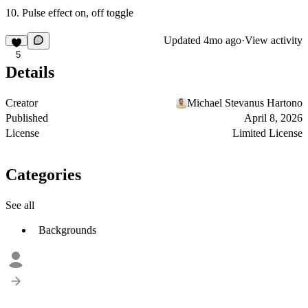
Pulse effect on, off toggle
Updated
4mo ago
·
View activity
5
Details
Creator
Michael Stevanus Hartono
Published
April 8, 2026
License
Limited License
Categories
See all
Backgrounds