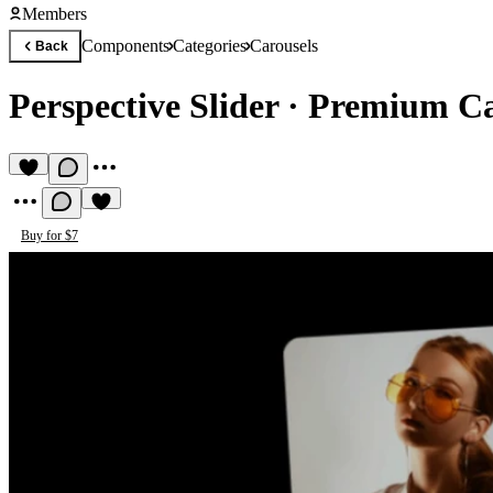
Members
Components
Categories
Carousels
Back
Perspective Slider
·
Premium Ca
Buy for $7