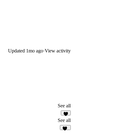
Updated
1mo ago
·
View activity
See all
9
See all
43