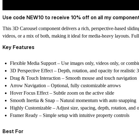
Use code NEW10 to receive 10% off on all my component
This 3D Carousel component delivers a rich, perspective-based slidin
videos, or a mix of both
, making it ideal for media-heavy layouts. Ful
Key Features
Flexible Media Support
– Use
images only, videos only, or combi
3D Perspective Effect
– Depth, rotation, and opacity for realistic
Drag & Touch Interaction
– Smooth mouse and touch navigation
Arrow Navigation
– Optional, fully customizable arrows
Hover Focus Effect
– Subtle zoom on the active slide
Smooth Inertia & Snap
– Natural momentum with auto snapping
Highly Customizable
– Adjust size, spacing, depth, rotation, and 
Framer Ready
– Simple setup with intuitive property controls
Best For