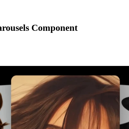
rousels Component