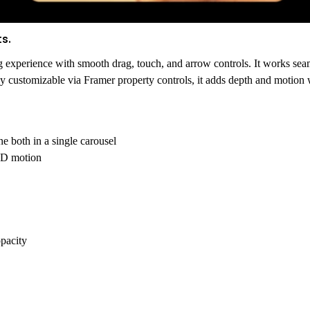
s.
g experience with smooth drag, touch, and arrow controls. It works se
ly customizable via Framer property controls, it adds depth and motion w
ne both
in a single carousel
 3D motion
opacity