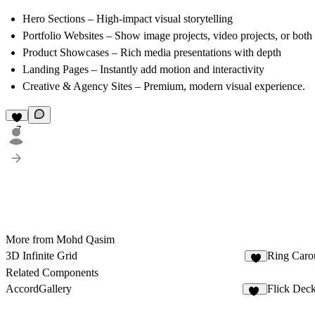
Hero Sections
– High-impact visual storytelling
Portfolio Websites
– Show
image projects, video projects, or both
Product Showcases
– Rich media presentations with depth
Landing Pages
– Instantly add motion and interactivity
Creative & Agency Sites
– Premium, modern visual experience.
7
More from Mohd Qasim
3D Infinite Grid
Ring Caro
8
Related Components
AccordGallery
Flick Dec
10