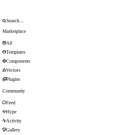
Marketplace
All
Templates
Components
Vectors
Plugins
Community
Feed
Hype
Activity
Gallery