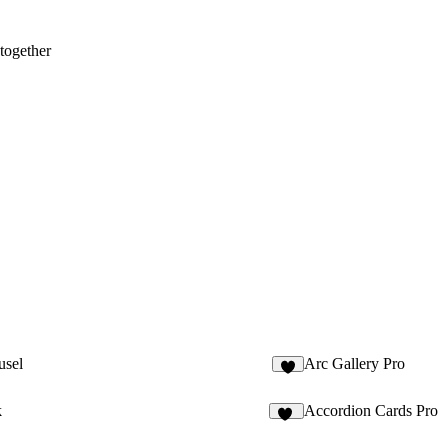
 together
usel
Arc Gallery Pro
8
k
Accordion Cards Pro
12