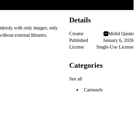
Details
amlessly with
only images, only
Creator
Mohd Qasim
ithout external libraries.
Published
January 6, 2026
License
Single-Use License
Categories
See all
Carousels