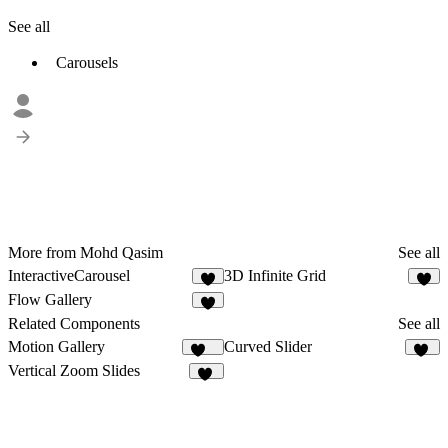
See all
Carousels
More from Mohd Qasim
See all
InteractiveCarousel
3D Infinite Grid
4
8
Flow Gallery
6
Related Components
See all
Motion Gallery
Curved Slider
142
24
Vertical Zoom Slides
11