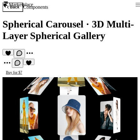
Marketplace
Components
Back
Spherical Carousel
·
3D Multi-
Layer Spherical Gallery
Buy for $7