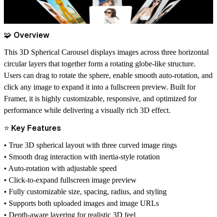
🧩 Overview
This 3D Spherical Carousel displays images across three horizontal
circular layers that together form a rotating globe-like structure.
Users can drag to rotate the sphere, enable smooth auto-rotation, and
click any image to expand it into a fullscreen preview. Built for
Framer, it is highly customizable, responsive, and optimized for
performance while delivering a visually rich 3D effect.
⭐ Key Features
• True 3D spherical layout with three curved image rings
• Smooth drag interaction with inertia-style rotation
• Auto-rotation with adjustable speed
• Click-to-expand fullscreen image preview
• Fully customizable size, spacing, radius, and styling
• Supports both uploaded images and image URLs
• Depth-aware layering for realistic 3D feel