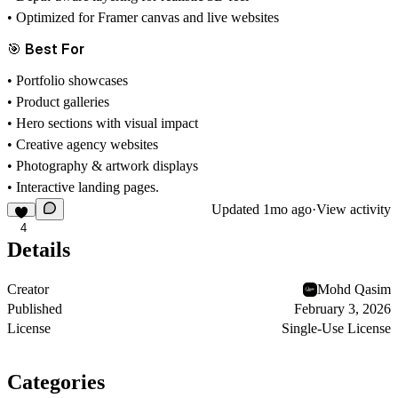
• Optimized for Framer canvas and live websites
🎯 Best For
• Portfolio showcases
• Product galleries
• Hero sections with visual impact
• Creative agency websites
• Photography & artwork displays
• Interactive landing pages.
Updated
1mo ago
·
View activity
4
Details
Creator
Mohd Qasim
Published
February 3, 2026
License
Single-Use License
Categories