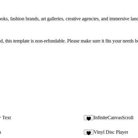
ooks, fashion brands, art galleries, creative agencies, and immersive l
sed, this template is non-refundable. Please make sure it fits your needs
 Text
InfiniteCanvasScroll
4
n
Vinyl Disc Player
6