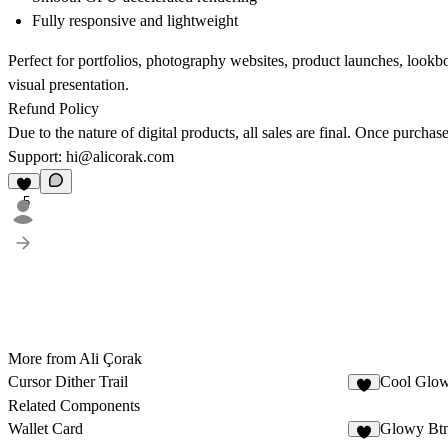
Fully responsive and lightweight
Perfect for portfolios, photography websites, product launches, lookb
visual presentation.
Refund Policy
Due to the nature of digital products, all sales are final. Once purcha
Support:
hi@alicorak.com
5
More from Ali Çorak
Cursor Dither Trail
Cool Glow
7
Related Components
Wallet Card
Glowy Bt
7