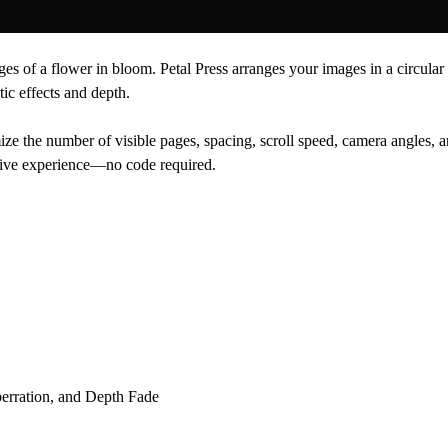
ges of a flower in bloom. Petal Press arranges your images in a circular
ic effects and depth.
 the number of visible pages, spacing, scroll speed, camera angles, an
rsive experience—no code required.
berration, and Depth Fade