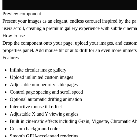
Preview component
Present your images as an elegant, endless carousel inspired by the pa
users scroll, creating a premium gallery experience with subtle cinemat
How to use
Drop the component onto your page, upload your images, and customize
properties panel. Add mouse tilt or auto drift for an even more imme
Features
Infinite circular image gallery
Upload unlimited custom images
Adjustable number of visible pages
Control page spacing and scroll speed
Optional automatic drifting animation
Interactive mouse tilt effect
Adjustable X and Y viewing angles
Built-in cinematic effects including Grain, Vignette, Chromatic A
Custom background color
Smooth GPU-accelerated rendering