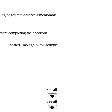
anding pages that deserve a memorable
 before completing the checkout.
Updated
1mo ago
·
View activity
See all
58
See all
25