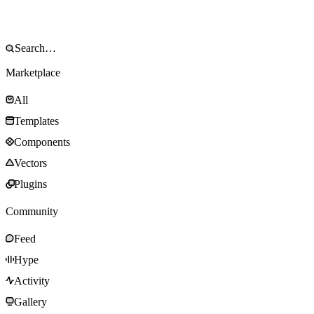
Marketplace
All
Templates
Components
Vectors
Plugins
Community
Feed
Hype
Activity
Gallery