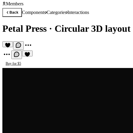
Members
Components
Categories
Interactions
Back
Petal Press
·
Circular 3D layout
Buy for $5