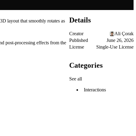
Details
 3D layout that smoothly rotates as
Creator
Ali Çorak
Published
June 26, 2026
d post-processing effects from the
License
Single-Use License
Categories
See all
Interactions