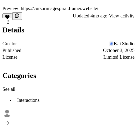
Preview:
https://cursorimagespiral.framer.website/
Updated
4mo ago
·
View activity
2
Details
Creator
Kai Studio
Published
October 3, 2025
License
Limited License
Categories
See all
Interactions