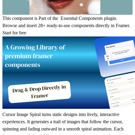
This component is Part of the Essential Components plugin.
Browse and insert 28+ ready-to-use components directly in Framer.
Start for free
Cursor Image Spiral turns static designs into lively, interactive
experiences. It generates a trail of images that follow the cursor,
spinning and fading outward in a smooth spiral animation. Each