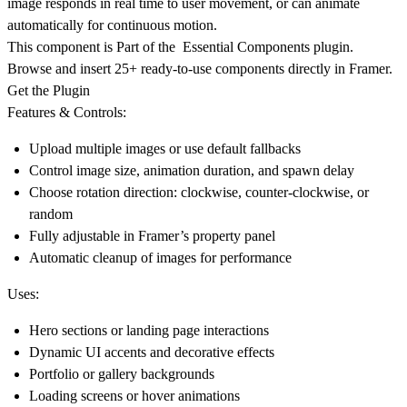
image responds in real time to user movement, or can animate
automatically for continuous motion.
This component is Part of the Essential Components plugin.
Browse and insert 25+ ready-to-use components directly in Framer.
Get the Plugin
Features & Controls:
Upload multiple images or use default fallbacks
Control image size, animation duration, and spawn delay
Choose rotation direction: clockwise, counter-clockwise, or
random
Fully adjustable in Framer’s property panel
Automatic cleanup of images for performance
Uses:
Hero sections or landing page interactions
Dynamic UI accents and decorative effects
Portfolio or gallery backgrounds
Loading screens or hover animations