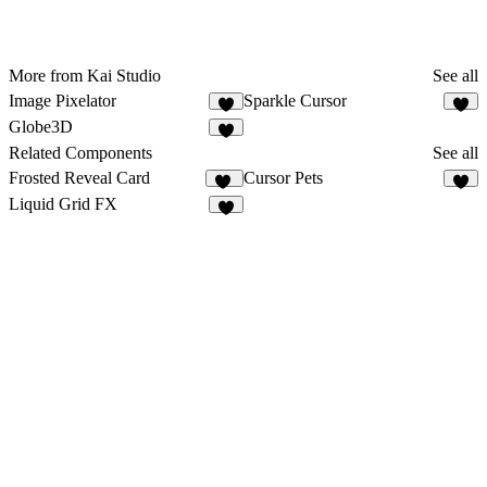
More from Kai Studio
See all
Image Pixelator
Sparkle Cursor
5
2
Globe3D
4
Related Components
See all
Frosted Reveal Card
Cursor Pets
15
1
Liquid Grid FX
7