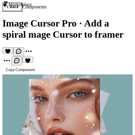
Marketplace
Components
Back
Image Cursor Pro
·
Add a
spiral mage Cursor to framer
Copy Component