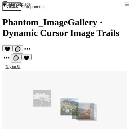
Marketplace
Components
Back
Phantom_ImageGallery
·
Dynamic Cursor Image Trails
Buy for $4