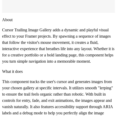
About
Cursor Trailing Image Gallery adds a dynamic and playful visual
effect to your Framer projects. By spawning a sequence of images
that follow the visitor's mouse movement, it creates a fluid,
interactive experience that breathes life into any layout. Whether it is
for a creative portfolio or a bold landing page, this component helps
you turn simple navigation into a memorable moment.
What it does
This component tracks the user's cursor and generates images from
your chosen gallery at specific intervals. It utilizes smooth "lerping"
to ensure the trail feels organic rather than robotic. With built in
controls for entry, fade, and exit animations, the images appear and
vanish naturally. It also features accessibility support through ARIA
labels and a debug mode to help you perfectly align the image