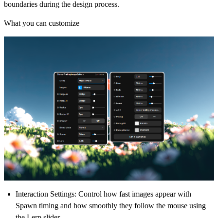
boundaries during the design process.
What you can customize
Interaction Settings:
Control how fast images appear with
Spawn timing and how smoothly they follow the mouse using
the Lerp slider.