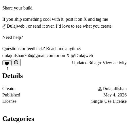
Share your build
If you ship something cool with it, post it on X and tag me
@Dulajweb , or send it over. I’d love to see what you create.
Need help?
Questions or feedback? Reach me anytime:
dulajdilshan766@gmail.com
or on X @Dulajweb
Updated
3d ago
·
View activity
1
Details
Creator
Dulaj dilshan
Published
May 4, 2026
License
Single-Use License
Categories