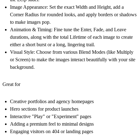
Image Appearance:
Set the exact Width and Height, add a
Corner Radius for rounded looks, and apply borders or shadows
to make images pop.
Animation & Timing:
Fine tune the Enter, Fade, and Leave
durations, along with the total Lifetime of each image to create
either a short burst or a long, lingering trail.
Visual Style:
Choose from various Blend Modes (like Multiply
or Screen) to make the images interact beautifully with your site
background.
Great for
Creative portfolios and agency homepages
Hero sections for product launches
Interactive "Play" or "Experiment" pages
Adding a premium feel to minimal designs
Engaging visitors on 404 or landing pages