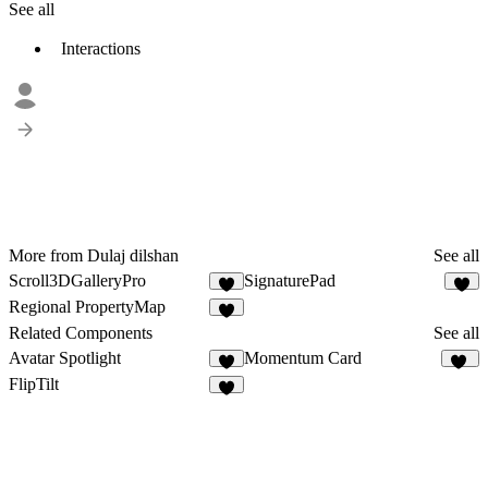
See all
Interactions
More from Dulaj dilshan
See all
Scroll3DGalleryPro
SignaturePad
3
5
Regional PropertyMap
Related Components
See all
Avatar Spotlight
Momentum Card
3
24
FlipTilt
6