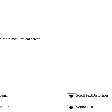
 the playful reveal effect.
osaic
ScrollTextDistortion
22
roll Fall
Sound List
35