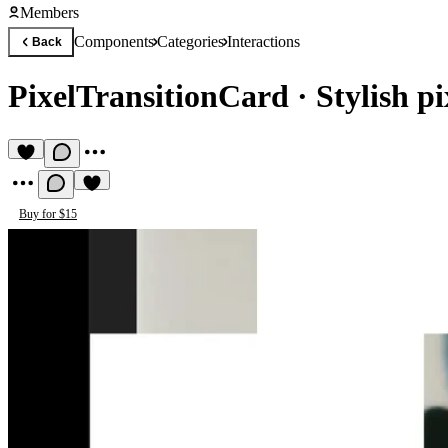
Members
Components
Categories
Interactions
Back
PixelTransitionCard
·
Stylish p
Buy for $15