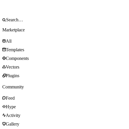
Marketplace
All
Templates
Components
Vectors
Plugins
Community
Feed
Hype
Activity
Gallery