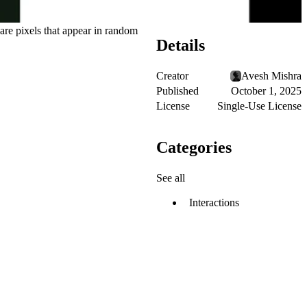
uare pixels that appear in random
Details
Creator
Avesh Mishra
Published
October 1, 2025
License
Single-Use License
Categories
See all
Interactions