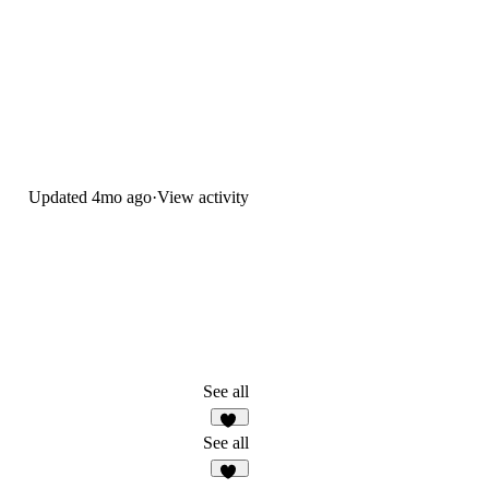
Updated
4mo ago
·
View activity
See all
22
See all
17