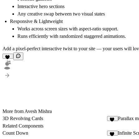
Interactive hero sections
Any creative swap between two visual states
Responsive & Lightweight
Works across screen sizes with aspect-ratio support.
Runs efficiently with randomized staggered animations.
Add a
pixel-perfect interactive twist
to your site — your users will love
21
More from Avesh Mishra
3D Revolving Cards
Parallax m
23
Related Components
Count Down
Infinite Sc
20