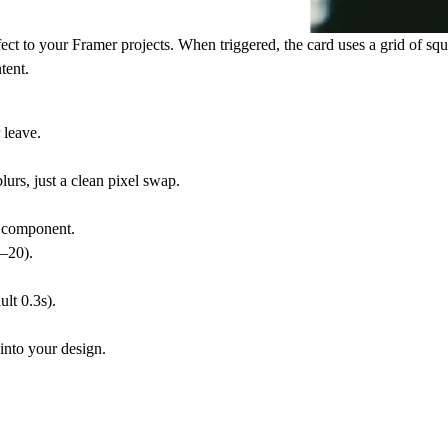
ffect to your Framer projects. When triggered, the card uses a grid of sq
tent.
 leave.
lurs, just a clean pixel swap.
r component.
2–20).
ult 0.3s).
 into your design.