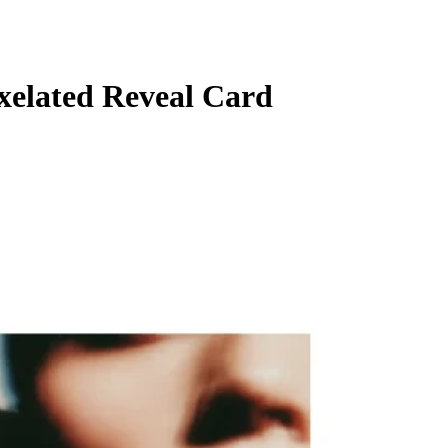
ixelated Reveal Card