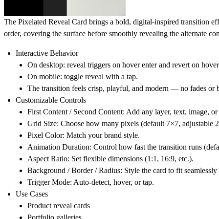
The
Pixelated Reveal Card
brings a bold, digital-inspired transition e
order, covering the surface before smoothly revealing the alternate con
Interactive Behavior
On desktop: reveal triggers on hover enter and revert on hover
On mobile: toggle reveal with a tap.
The transition feels crisp, playful, and modern — no fades or b
Customizable Controls
First Content / Second Content
: Add any layer, text, image, o
Grid Size
: Choose how many pixels (default 7×7, adjustable 
Pixel Color
: Match your brand style.
Animation Duration
: Control how fast the transition runs (defa
Aspect Ratio
: Set flexible dimensions (1:1, 16:9, etc.).
Background / Border / Radius
: Style the card to fit seamlessly
Trigger Mode
: Auto-detect, hover, or tap.
Use Cases
Product reveal cards
Portfolio galleries