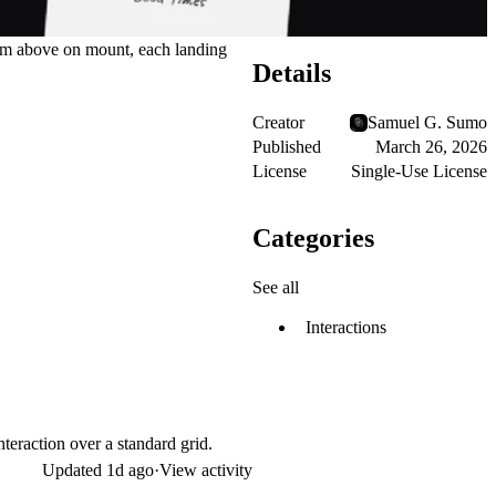
from above on mount, each landing
Details
Creator
Samuel G. Sumo
Published
March 26, 2026
License
Single-Use License
Categories
See all
Interactions
teraction over a standard grid.
Updated
1d ago
·
View activity