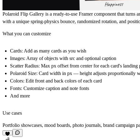
Polaroid Flip Gallery is a ready-to-use Framer component that turns a
with a unique spring-physics bounce, randomized rotation, and positio
What you can customize
Cards: Add as many cards as you wish
Images: Array of objects with src and optional caption
Scatter Radius: Max px offset from center for each card's landing 
Polaroid Size: Card width in px — height adjusts proportionally w
Colors: Edit front and back colors of each card
Fonts: Customize caption and note fonts
And more
Use cases
Portfolio showcases, mood boards, photo journals, brand campaign pages
3