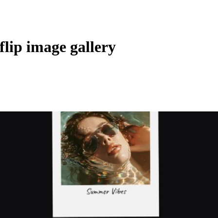
flip image gallery