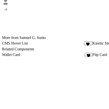
More from Samuel G. Sumo
CMS Hover List
Kinetic St
11
Related Components
Wallet Card
Flip Card
7