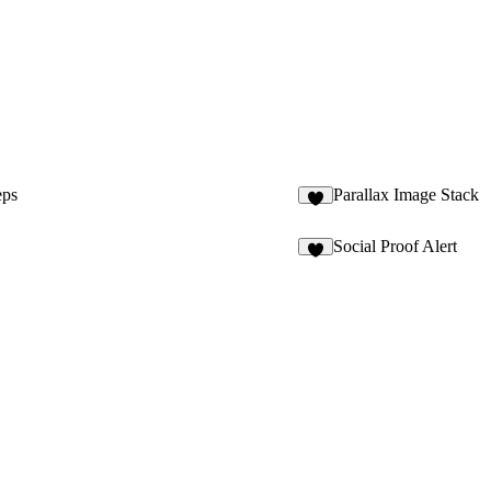
eps
Parallax Image Stack
3
Social Proof Alert
5