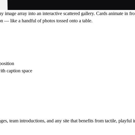
ny image array into an interactive scattered gallery. Cards animate in 
n — like a handful of photos tossed onto a table.
position
ith caption space
, team introductions, and any site that benefits from tactile, playful in