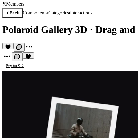
Members
Components
Categories
Interactions
Back
Polaroid Gallery 3D
·
Drag and 
Buy for $12