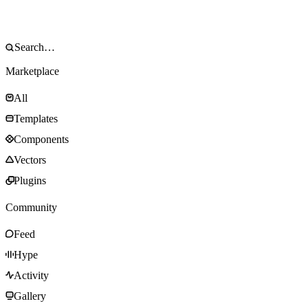
Marketplace
All
Templates
Components
Vectors
Plugins
Community
Feed
Hype
Activity
Gallery