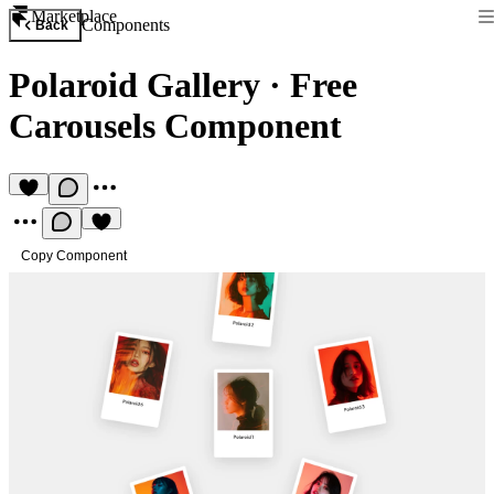
Marketplace
Components
Back
Polaroid Gallery
·
Free
Carousels Component
Copy Component