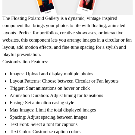
The
Floating Polaroid Gallery
is a dynamic, vintage-inspired
component that brings your photos to life with floating, animated
layouts. Perfect for portfolios, creative showcases, or interactive
websites, this component lets you arrange images in a circular or fan
layout, add motion effects, and fine-tune spacing for a stylish and
playful presentation.
Customization Features:
Images
: Upload and display multiple photos
Layout Patterns
: Choose between Circular or Fan layouts
Trigger
: Start animations on hover or click
Animation Duration
: Adjust timing for transitions
Easing
: Set animation easing style
Max Images
: Limit the total displayed images
Spacing
: Adjust spacing between images
Text Font
: Select a font for captions
Text Color
: Customize caption colors