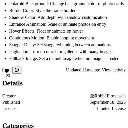
Polaroid Background
: Change background color of photo cards
Border Color
: Style the frame border
Shadow Color
: Add depth with shadow customization
Entrance Animation
: Scale or animate photos on entry
Hover Effects
: Float or animate on hover
Continuous Motion
: Enable looping movement
Stagger Delay
: Set staggered timing between animations
Pagination
: Turn on or off for galleries with many images
Fallback Image
: Set a default image when no image is loaded
Updated
11mo ago
·
View activity
23
Details
Creator
Robbi Firmansah
Published
September 18, 2025
License
Limited License
Categories