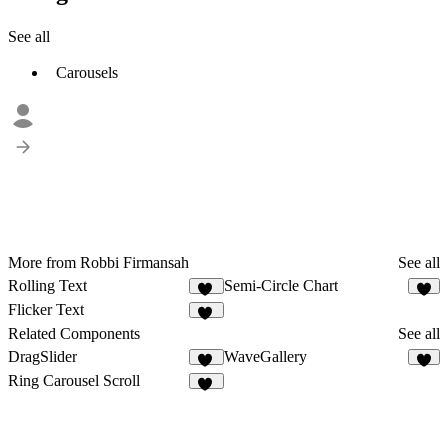
See all
Carousels
More from Robbi Firmansah
See all
Rolling Text
Semi-Circle Chart
42
5
Flicker Text
13
Related Components
See all
DragSlider
WaveGallery
33
1
Ring Carousel Scroll
12