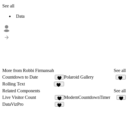
See all
Data
More from Robbi Firmansah
See all
Countdown to Date
Polaroid Gallery
6
21
Rolling Text
42
Related Components
See all
Live Visitor Count
ModernCountdownTimer
3
8
DataVizPro
4