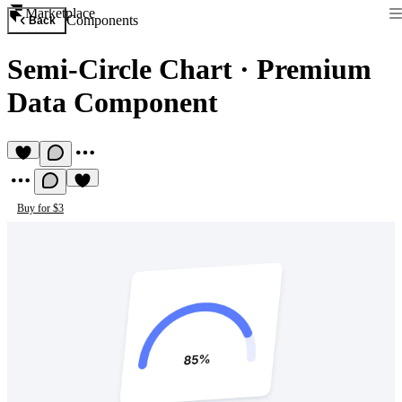
Marketplace
Components
Back
Semi-Circle Chart
·
Premium
Data Component
Buy for $3