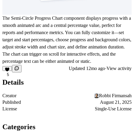
The
Semi-Circle Progress Chart
component displays progress with a
smooth animated arc and a central percentage value, perfect for
reports and performance metrics. You can fully customize it—set
target and start percentages, choose progress and background colors,
adjust stroke width and chart size, and define animation duration.
The chart can trigger on scroll for interactive effects, and the
percentage text can be either animated or static.
Updated
12mo ago
·
View activity
5
Details
Creator
Robbi Firmansah
Published
August 21, 2025
License
Single-Use License
Categories