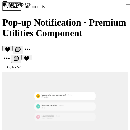
Marketplace
Components
Back
Pop-up Notification
·
Premium
Utilities Component
Buy for $2