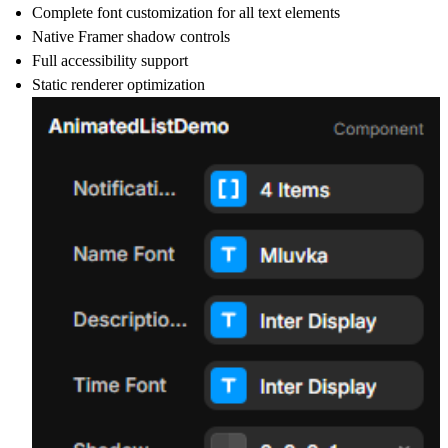
Complete font customization for all text elements
Native Framer shadow controls
Full accessibility support
Static renderer optimization