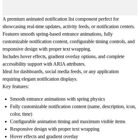
A premium
animated notification list
component perfect for
showcasing real-time updates, activity feeds, or notification centers.
Features smooth spring-based entrance animations, fully
customizable notification content, configurable timing controls, and
responsive design with proper text wrapping.
Includes hover effects, gradient overlay options, and complete
accessibility support with ARIA attributes.
Ideal for dashboards, social media feeds, or any application
requiring elegant notification displays.
Key features:
Smooth entrance animations with spring physics
Fully customizable notification content (name, description, icon,
color, time)
Configurable animation timing and maximum visible items
Responsive design with proper text wrapping
Hover effects and gradient overlay