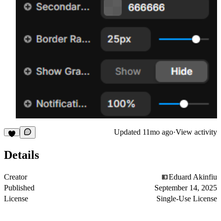
Updated
11mo ago
·
View activity
Details
Creator
Eduard Akinfiu
Published
September 14, 2025
License
Single-Use License