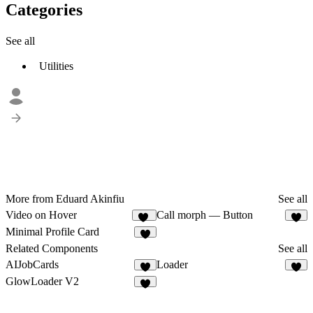
Categories
See all
Utilities
More from Eduard Akinfiu
See all
Video on Hover
Call morph — Button
10
3
Minimal Profile Card
3
Related Components
See all
AIJobCards
Loader
2
8
GlowLoader V2
8