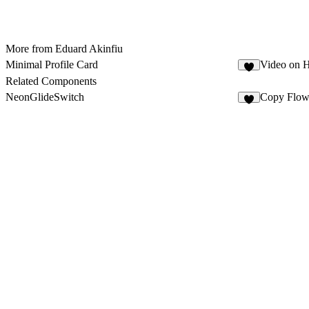
More from Eduard Akinfiu
Minimal Profile Card
Video on 
3
Related Components
NeonGlideSwitch
Copy Flo
1