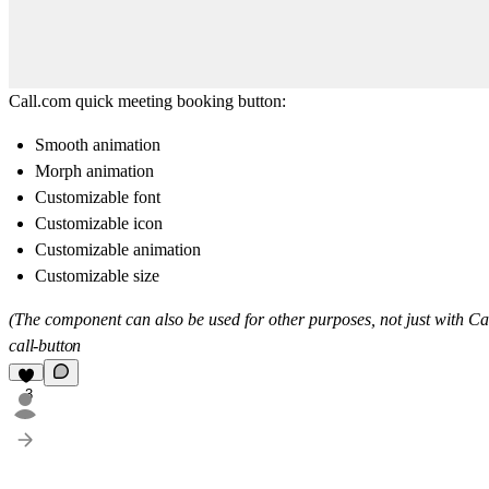
Call.com
quick meeting booking button:
Smooth animation
Morph animation
Customizable font
Customizable icon
Customizable animation
Customizable size
(The component can also be used for other purposes, not just with
Ca
call-button
3