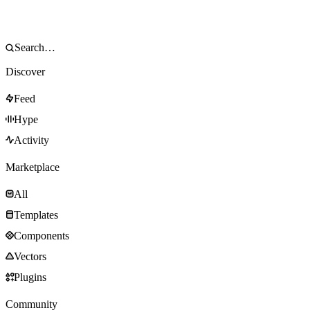
Discover
Feed
Hype
Activity
Marketplace
All
Templates
Components
Vectors
Plugins
Community