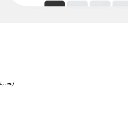
ll.com
.)