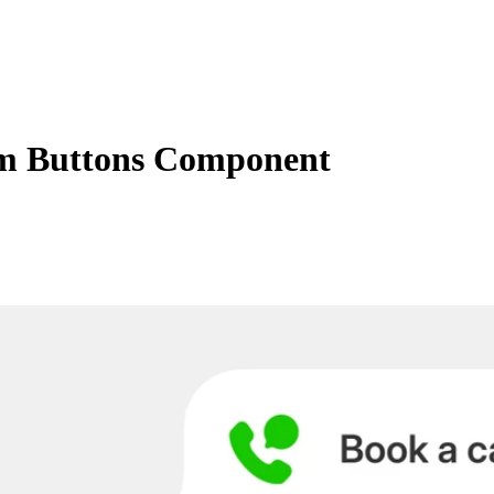
m Buttons Component