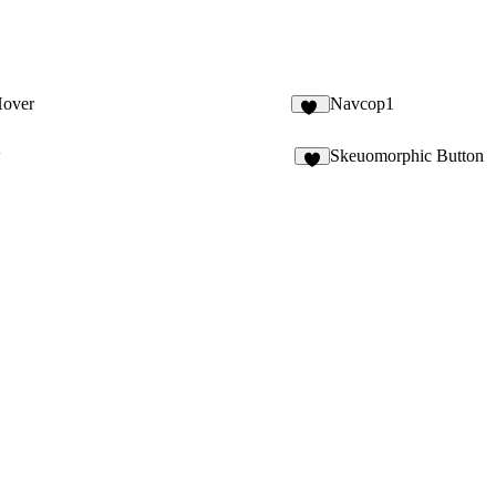
Hover
Navcop1
10
w
Skeuomorphic Button
8