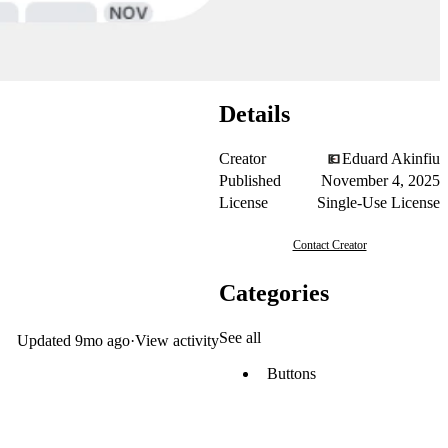
Details
Creator
Eduard Akinfiu
Published
November 4, 2025
License
Single-Use License
Contact Creator
Categories
See all
Updated
9mo ago
·
View activity
Buttons