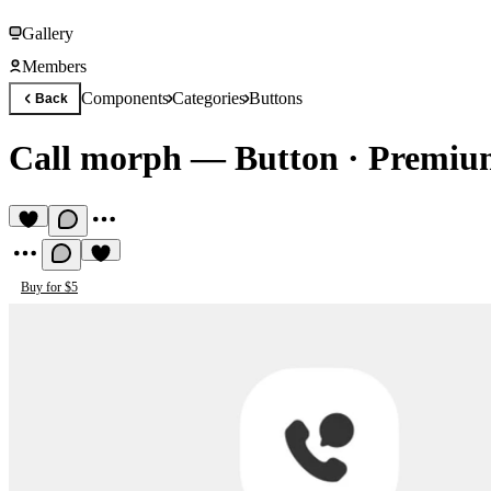
Gallery
Members
Components
Categories
Buttons
Back
Call morph — Button
·
Premiu
Buy for $5