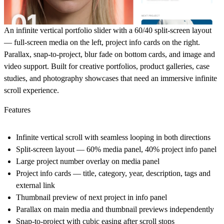
An infinite vertical portfolio slider with a 60/40 split-screen layout
— full-screen media on the left, project info cards on the right.
Parallax, snap-to-project, blur fade on bottom cards, and image and
video support. Built for creative portfolios, product galleries, case
studies, and photography showcases that need an immersive infinite
scroll experience.
Features
Infinite vertical scroll with seamless looping in both directions
Split-screen layout — 60% media panel, 40% project info panel
Large project number overlay on media panel
Project info cards — title, category, year, description, tags and
external link
Thumbnail preview of next project in info panel
Parallax on main media and thumbnail previews independently
Snap-to-project with cubic easing after scroll stops