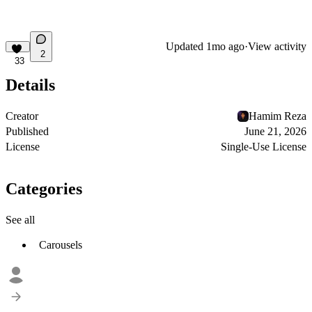
Updated
1mo ago
·
View activity
2
33
Details
Creator
Hamim Reza
Published
June 21, 2026
License
Single-Use License
Categories
See all
Carousels