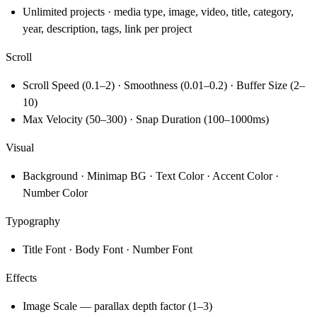
Unlimited projects · media type, image, video, title, category,
year, description, tags, link per project
Scroll
Scroll Speed (0.1–2) · Smoothness (0.01–0.2) · Buffer Size (2–
10)
Max Velocity (50–300) · Snap Duration (100–1000ms)
Visual
Background · Minimap BG · Text Color · Accent Color ·
Number Color
Typography
Title Font · Body Font · Number Font
Effects
Image Scale — parallax depth factor (1–3)