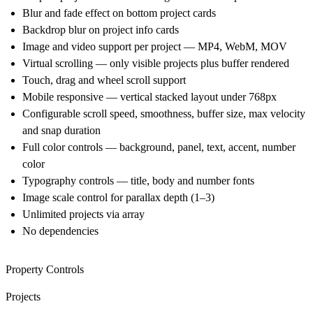
Blur and fade effect on bottom project cards
Backdrop blur on project info cards
Image and video support per project — MP4, WebM, MOV
Virtual scrolling — only visible projects plus buffer rendered
Touch, drag and wheel scroll support
Mobile responsive — vertical stacked layout under 768px
Configurable scroll speed, smoothness, buffer size, max velocity
and snap duration
Full color controls — background, panel, text, accent, number
color
Typography controls — title, body and number fonts
Image scale control for parallax depth (1–3)
Unlimited projects via array
No dependencies
Property Controls
Projects