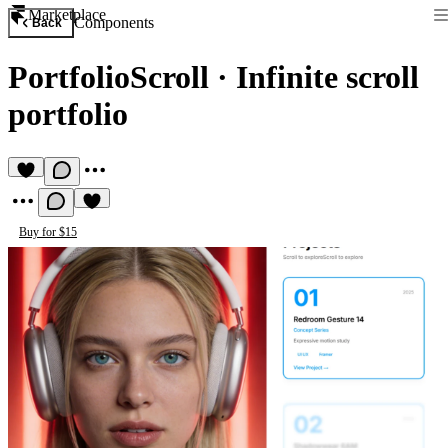
Marketplace
Components
Back
PortfolioScroll
·
Infinite scroll
portfolio
Buy for $15