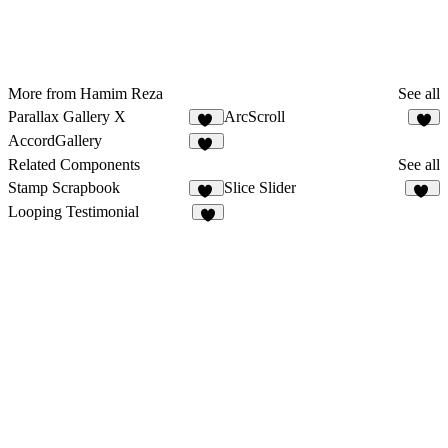
More from Hamim Reza
See all
Parallax Gallery X
ArcScroll
21
5
AccordGallery
10
Related Components
See all
Stamp Scrapbook
Slice Slider
40
37
Looping Testimonial
9