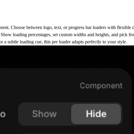
nent
. Choose between logo, text, or progress bar loaders with flexible 
l. Show loading percentages, set custom widths and heights, and pick fr
a subtle loading cue, this pre loader adapts perfectly to your style.