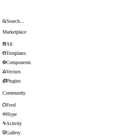
Marketplace
All
Templates
Components
Vectors
Plugins
Community
Feed
Hype
Activity
Gallery