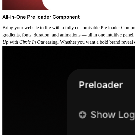
All-in-One Pre loader Component
Bring your website to life with a fully customisable
Pre loader Compo
gradients, fonts, duration, and animations — all in one intuitive pane
Up
with
Circle In Out
easing. Whether you want a bold brand reveal or 