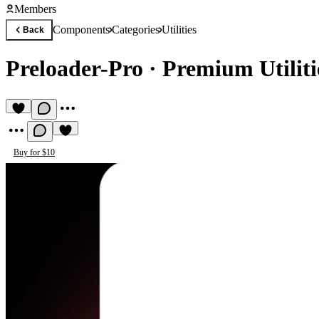
Members
Components
Categories
Utilities
Back
Preloader-Pro
·
Premium Utilit
Buy for $10