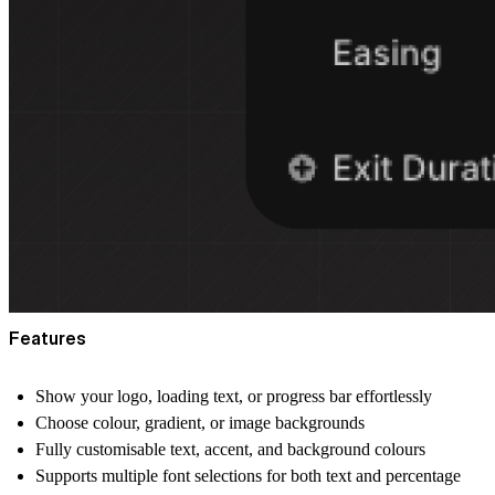
Features
Show your
logo
,
loading text
, or
progress bar
effortlessly
Choose
colour
,
gradient
, or
image
backgrounds
Fully customisable
text, accent, and background colours
Supports multiple
font selections
for both text and percentage