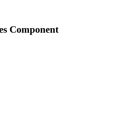
ies Component