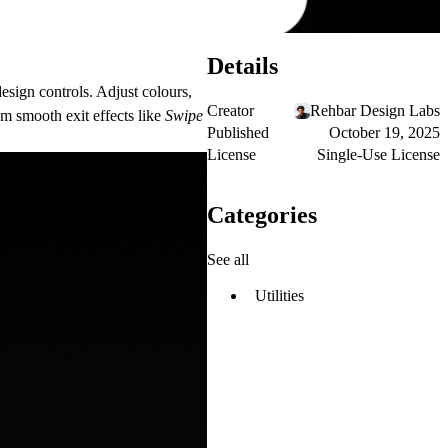
Details
design controls. Adjust colours,
Creator
Rehbar Design Labs
om smooth exit effects like
Swipe
Published
October 19, 2025
License
Single-Use License
Categories
See all
Utilities