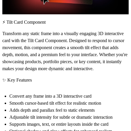
⚡ Tilt Card Component
Transform any static frame into a visually engaging
3D interactive
card
with the Tilt Card Component. Designed to respond to cursor
movement, this component creates a smooth tilt effect that adds
depth, motion, and a premium feel to your interface. Whether you're
showcasing products, portfolio pieces, or key content, it instantly
makes your design more dynamic and interactive.
✨ Key Features
Convert
any frame into a 3D interactive card
Smooth
cursor-based tilt effect
for realistic motion
Adds
depth and parallax feel
to static elements
Adjustable
tilt intensity
for subtle or dramatic interaction
Supports
images, text, or entire layouts
inside the card