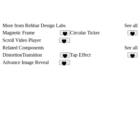
More from Rehbar Design Labs
See all
Magnetic Frame
Circular Ticker
2
3
Scroll Video Player
13
Related Components
See all
DistortionTransition
Tap Effect
5
7
Advance Image Reveal
16