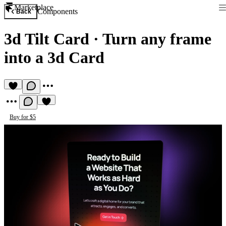
Marketplace
Components
Back
3d Tilt Card
·
Turn any frame
into a 3d Card
Buy for $5