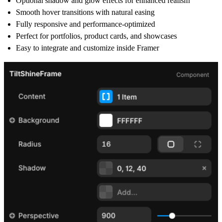
Optional
shadow and glow effects
for enhanced realism
Smooth
hover transitions
with natural easing
Fully
responsive and performance-optimized
Perfect for
portfolios, product cards, and showcases
Easy to integrate and customize inside
Framer