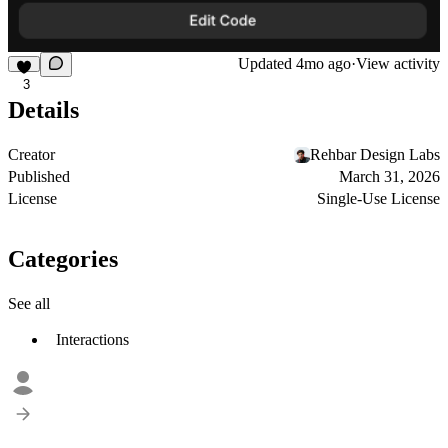
Updated
4mo ago
·
View activity
3
Details
Creator
Rehbar Design Labs
Published
March 31, 2026
License
Single-Use License
Categories
See all
Interactions