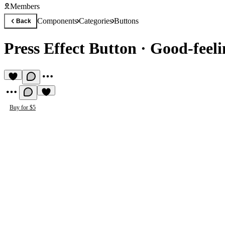
Members
Components
Categories
Buttons
Back
Press Effect Button
·
Good-feeli
Buy for $5