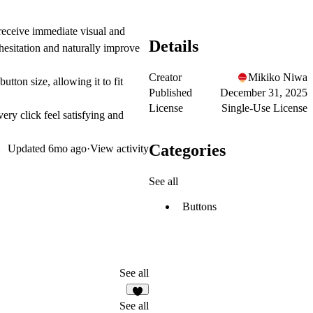
 receive immediate visual and
Details
 hesitation and naturally improve
Creator
Mikiko Niwa
utton size, allowing it to fit
Published
December 31, 2025
License
Single-Use License
ry click feel satisfying and
Categories
Updated
6mo ago
·
View activity
See all
Buttons
See all
7
See all