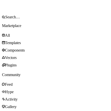
Marketplace
All
Templates
Components
Vectors
Plugins
Community
Feed
Hype
Activity
Gallery