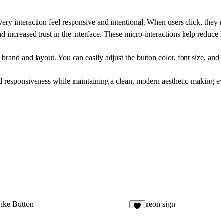
ery interaction feel responsive and intentional. When users click, they
and increased trust in the interface. These micro-interactions help reduce
brand and layout. You can easily adjust the button color, font size, and b
d responsiveness while maintaining a clean, modern aesthetic-making eve
ike Button
neon sign
6