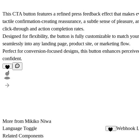
This CTA button features a refined press feedback effect that makes ev
tactile confirmation-creating reassurance, a subtle sense of pleasure, 
click-through and action completion rates.
Designed for flexibility, the button is fully customizable to match your 
seamlessly into any landing page, product site, or marketing flow.
Perfect for conversion-focused designs, this button enhances perceive
confident.
4
More from Mikiko Niwa
Language Toggle
Webhook L
10
Related Components