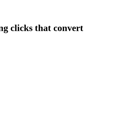
ng clicks that convert