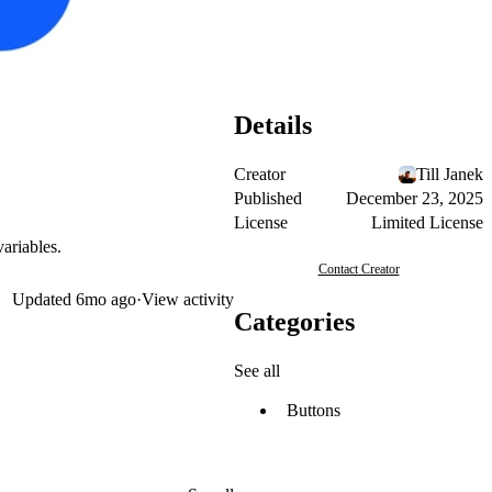
Details
Creator
Till Janek
Published
December 23, 2025
License
Limited License
ariables.
Contact Creator
Updated
6mo ago
·
View activity
Categories
See all
Buttons