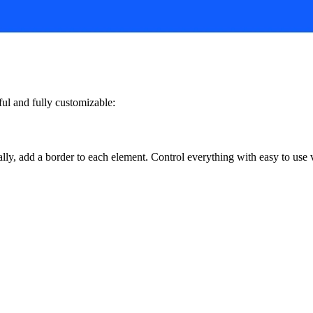
ful and fully customizable:
lly, add a border to each element. Control everything with easy to use v