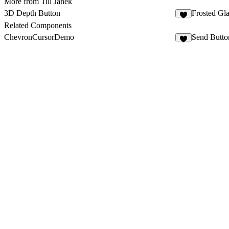
More from Till Janek
3D Depth Button
Frosted Gl
4
Related Components
ChevronCursorDemo
Send Butto
3