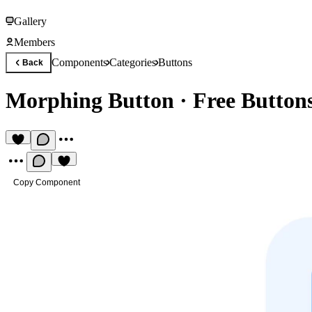
Gallery
Members
Components
Categories
Buttons
Back
Morphing Button
·
Free Butto
Copy Component