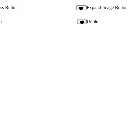
ass Button
Expand Image Button
18
n
Unblur