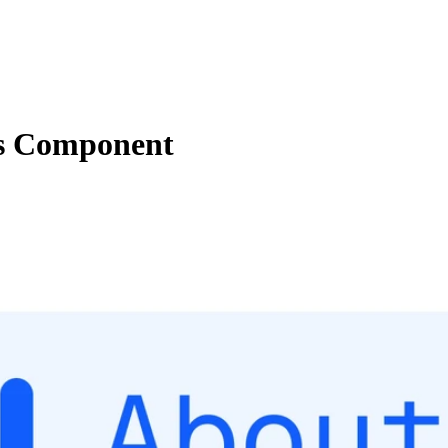
ns Component