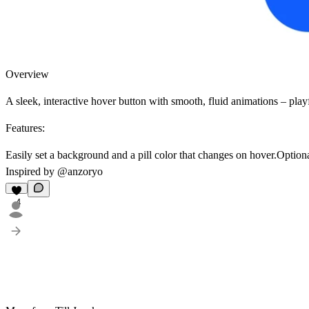
Overview
A sleek, interactive hover button with smooth, fluid animations – play
Features:
Easily set a background and a pill color that changes on hover.Optiona
Inspired by
@anzoryo
4