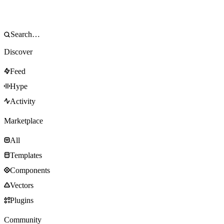
Discover
Feed
Hype
Activity
Marketplace
All
Templates
Components
Vectors
Plugins
Community