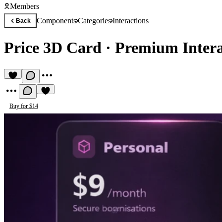
Members
Components
Categories
Interactions
Back
Price 3D Card
·
Premium Inter
Buy for $14