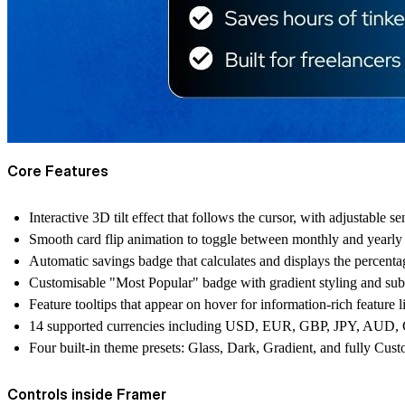
Core Features
Interactive 3D tilt effect that follows the cursor, with adjustable s
Smooth card flip animation to toggle between monthly and yearly 
Automatic savings badge that calculates and displays the percenta
Customisable "Most Popular" badge with gradient styling and sub
Feature tooltips that appear on hover for information-rich feature li
14 supported currencies including USD, EUR, GBP, JPY, A
Four built-in theme presets: Glass, Dark, Gradient, and fully Cus
Controls inside Framer