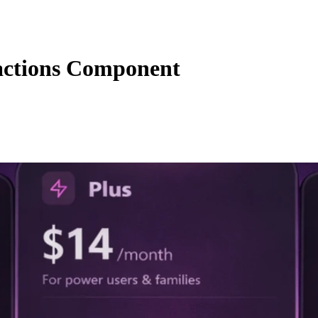
actions Component