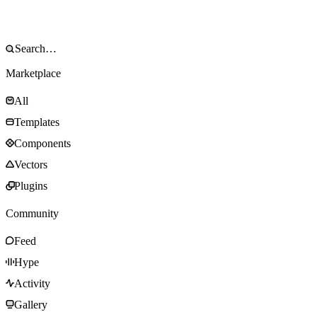
Marketplace
All
Templates
Components
Vectors
Plugins
Community
Feed
Hype
Activity
Gallery