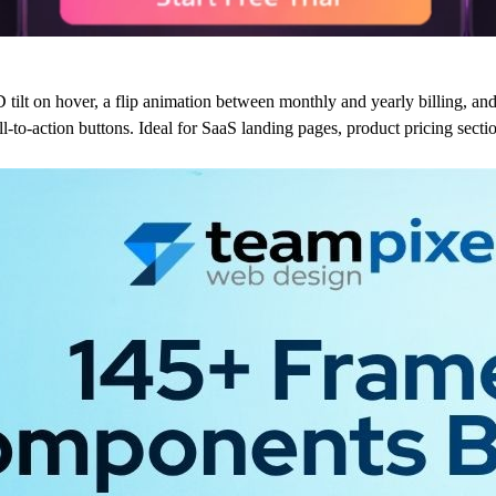
 tilt on hover, a flip animation between monthly and yearly billing, an
all-to-action buttons. Ideal for SaaS landing pages, product pricing sect