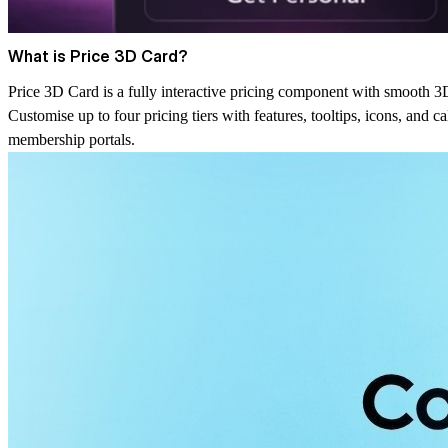
What is Price 3D Card?
Price 3D Card is a fully interactive pricing component with smooth 3D
Customise up to four pricing tiers with features, tooltips, icons, and c
membership portals.