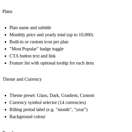
Plans
Plan name and subtitle
Monthly price and yearly total (up to 10,000)
Built-in or custom icon per plan
"Most Popular" badge toggle
CTA button text and link
Feature list with optional tooltip for each item
Theme and Currency
Theme preset: Glass, Dark, Gradient, Custom
Currency symbol selector (14 currencies)
Billing period label (e.g. "month", "year")
Background colour