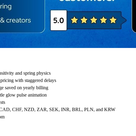
ensitivity and spring physics
pricing with staggered delays
ge saved on yearly billing
tle glow pulse animation
sts
UD, CAD, CHF, NZD, ZAR, SEK, INR, BRL, PLN, and KRW
tom