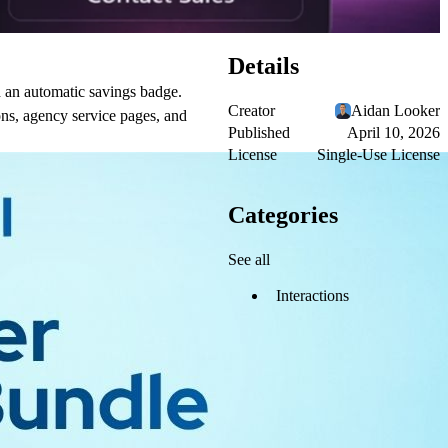
Details
d an automatic savings badge.
Creator
Aidan Looker
ions, agency service pages, and
Published
April 10, 2026
License
Single-Use License
Categories
See all
Interactions