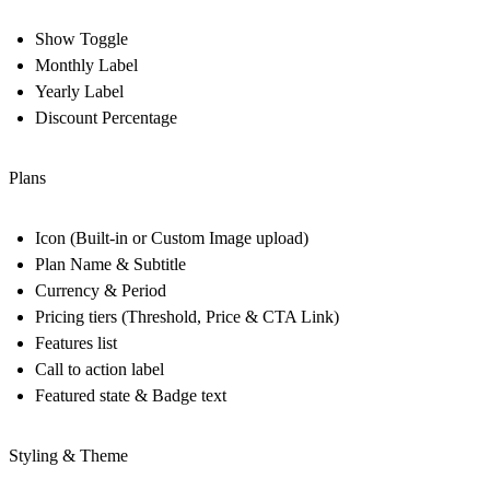
Show Toggle
Monthly Label
Yearly Label
Discount Percentage
Plans
Icon (Built-in or Custom Image upload)
Plan Name & Subtitle
Currency & Period
Pricing tiers (Threshold, Price & CTA Link)
Features list
Call to action label
Featured state & Badge text
Styling & Theme