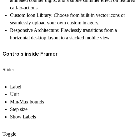
animated counter digits, and a subtle shimmer effect on featured
call-to-actions.
Custom Icon Library: Choose from built-in vector icons or
seamlessly upload your own custom imagery.
Responsive Architecture: Flawlessly transitions from a
horizontal desktop layout to a stacked mobile view.
Controls inside Framer
Slider
Label
Unit
Min/Max bounds
Step size
Show Labels
Toggle