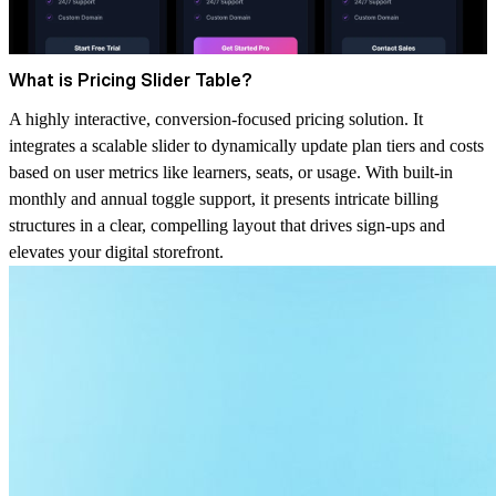
What is Pricing Slider Table?
A highly interactive, conversion-focused pricing solution. It
integrates a scalable slider to dynamically update plan tiers and costs
based on user metrics like learners, seats, or usage. With built-in
monthly and annual toggle support, it presents intricate billing
structures in a clear, compelling layout that drives sign-ups and
elevates your digital storefront.