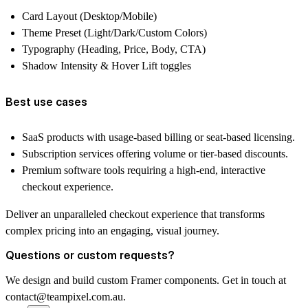
Card Layout (Desktop/Mobile)
Theme Preset (Light/Dark/Custom Colors)
Typography (Heading, Price, Body, CTA)
Shadow Intensity & Hover Lift toggles
Best use cases
SaaS products with usage-based billing or seat-based licensing.
Subscription services offering volume or tier-based discounts.
Premium software tools requiring a high-end, interactive
checkout experience.
Deliver an unparalleled checkout experience that transforms
complex pricing into an engaging, visual journey.
Questions or custom requests?
We design and build custom Framer components. Get in touch at
contact@teampixel.com.au
.