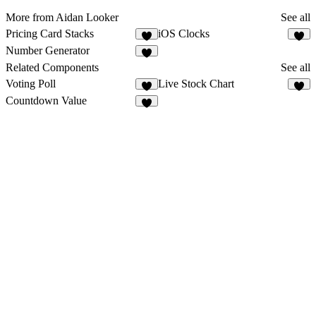
More from Aidan Looker
See all
Pricing Card Stacks
iOS Clocks
1
6
Number Generator
2
Related Components
See all
Voting Poll
Live Stock Chart
5
1
Countdown Value
3