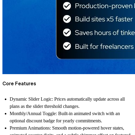
Core Features
Dynamic Slider Logic: Prices automatically update across all
plans as the slider threshold changes.
Monthly/Annual Toggle: Built-in animated switch with an
optional discount badge for yearly commitments.
Premium Animations: Smooth motion-powered hover states,