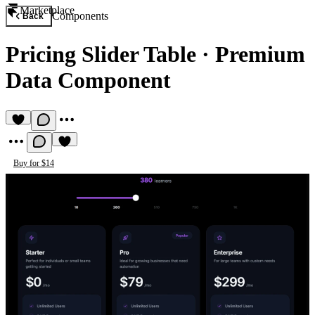
Marketplace
Components
Back
Pricing Slider Table
·
Premium
Data Component
Buy for $14