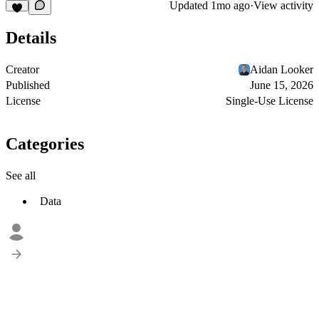
Updated
1mo ago
·
View activity
Details
Creator
Aidan Looker
Published
June 15, 2026
License
Single-Use License
Categories
See all
Data