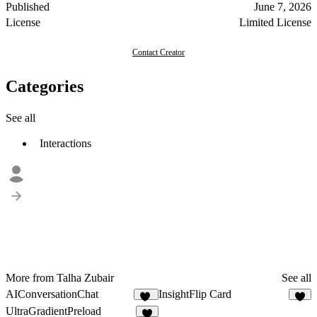
Published
June 7, 2026
License
Limited License
Contact Creator
Categories
See all
Interactions
More from Talha Zubair
See all
AIConversationChat
InsightFlip Card
10
6
UltraGradientPreload