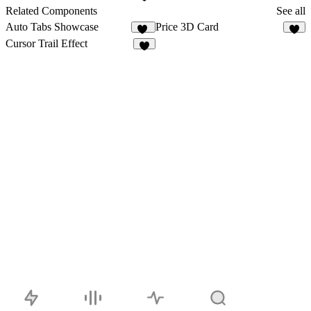
7
Related Components
See all
Auto Tabs Showcase
Price 3D Card
12
3
Cursor Trail Effect
1