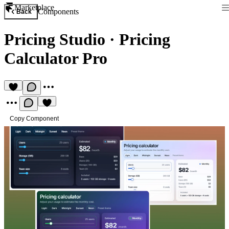
Marketplace
Components
Back
Pricing Studio
·
Pricing
Calculator Pro
Copy Component