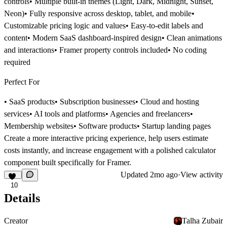
controls• Multiple built-in themes (Light, Dark, Midnight, Sunset,
Neon)• Fully responsive across desktop, tablet, and mobile•
Customizable pricing logic and values• Easy-to-edit labels and
content• Modern SaaS dashboard-inspired design• Clean animations
and interactions• Framer property controls included• No coding
required
Perfect For
• SaaS products• Subscription businesses• Cloud and hosting
services• AI tools and platforms• Agencies and freelancers•
Membership websites• Software products• Startup landing pages
Create a more interactive pricing experience, help users estimate
costs instantly, and increase engagement with a polished calculator
component built specifically for Framer.
Updated
2mo ago
·
View activity
10
Details
Creator
Talha Zubair