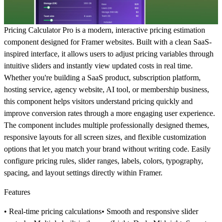
Pricing Calculator Pro is a modern, interactive pricing estimation
component designed for Framer websites. Built with a clean SaaS-
inspired interface, it allows users to adjust pricing variables through
intuitive sliders and instantly view updated costs in real time.
Whether you're building a SaaS product, subscription platform,
hosting service, agency website, AI tool, or membership business,
this component helps visitors understand pricing quickly and
improve conversion rates through a more engaging user experience.
The component includes multiple professionally designed themes,
responsive layouts for all screen sizes, and flexible customization
options that let you match your brand without writing code. Easily
configure pricing rules, slider ranges, labels, colors, typography,
spacing, and layout settings directly within Framer.
Features
• Real-time pricing calculations• Smooth and responsive slider