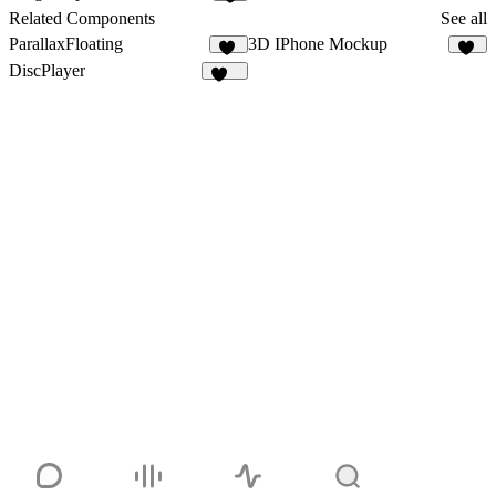
5
Related Components
See all
ParallaxFloating
3D IPhone Mockup
12
14
DiscPlayer
250