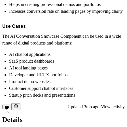
Helps in creating professional demos and portfolios
Increases conversion rate on landing pages by improving clarity
Use Cases
The AI Conversation Showcase Component can be used in a wide
range of digital products and platforms:
AI chatbot applications
SaaS product dashboards
AI tool landing pages
Developer and UI/UX portfolios
Product demo websites
Customer support chatbot interfaces
Startup pitch decks and presentations
Updated
3mo ago
·
View activity
9
Details