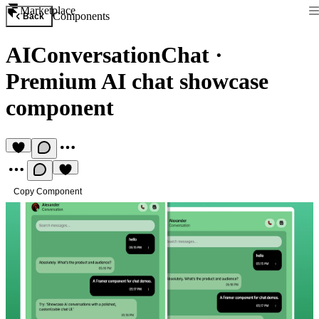
Marketplace
Components
Back
AIConversationChat
·
Premium AI chat showcase
component
Copy Component