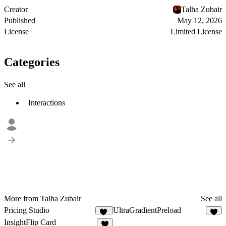
Creator
Talha Zubair
Published
May 12, 2026
License
Limited License
Categories
See all
Interactions
More from Talha Zubair
See all
Pricing Studio
UltraGradientPreload
10
6
InsightFlip Card