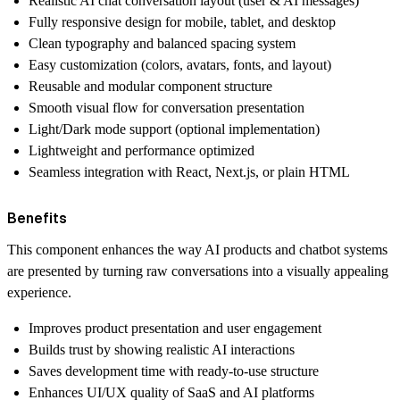
Realistic AI chat conversation layout (user & AI messages)
Fully responsive design for mobile, tablet, and desktop
Clean typography and balanced spacing system
Easy customization (colors, avatars, fonts, and layout)
Reusable and modular component structure
Smooth visual flow for conversation presentation
Light/Dark mode support (optional implementation)
Lightweight and performance optimized
Seamless integration with React, Next.js, or plain HTML
Benefits
This component enhances the way AI products and chatbot systems
are presented by turning raw conversations into a visually appealing
experience.
Improves product presentation and user engagement
Builds trust by showing realistic AI interactions
Saves development time with ready-to-use structure
Enhances UI/UX quality of SaaS and AI platforms