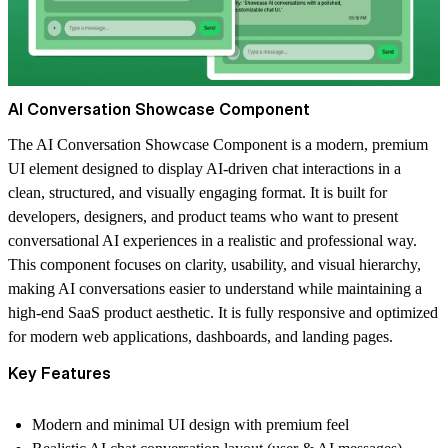
AI Conversation Showcase Component
The
AI Conversation Showcase Component
is a modern, premium
UI element designed to display AI-driven chat interactions in a
clean, structured, and visually engaging format. It is built for
developers, designers, and product teams who want to present
conversational AI experiences in a realistic and professional way.
This component focuses on clarity, usability, and visual hierarchy,
making AI conversations easier to understand while maintaining a
high-end SaaS product aesthetic. It is fully responsive and optimized
for modern web applications, dashboards, and landing pages.
Key Features
Modern and minimal UI design with premium feel