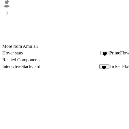
4
More from Amir ali
Hover stats
PrimeFlow
4
Related Components
InteractiveStackCard
Ticker Fl
17