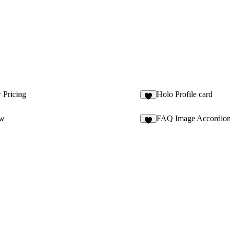
 Pricing
Holo Profile card
2
ow
FAQ Image Accordio
1