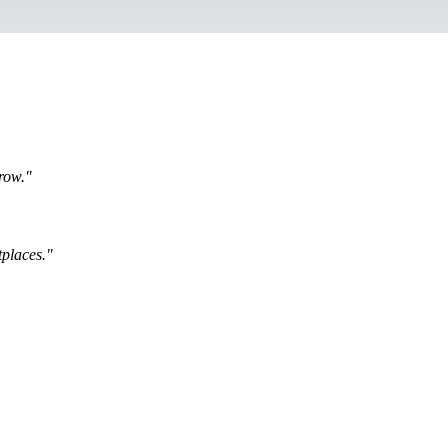
row."
places."