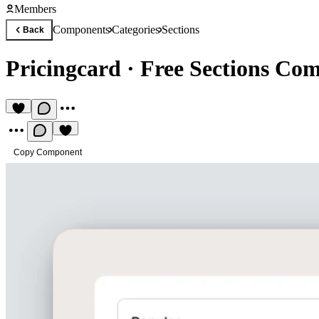
Members
Components
Categories
Sections
Back
Pricingcard
·
Free Sections Co
Copy Component