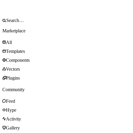
Marketplace
All
Templates
Components
Vectors
Plugins
Community
Feed
Hype
Activity
Gallery