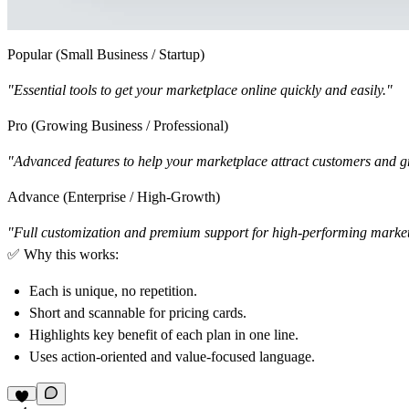
Popular (Small Business / Startup)
"Essential tools to get your marketplace online quickly and easily."
Pro (Growing Business / Professional)
"Advanced features to help your marketplace attract customers and g
Advance (Enterprise / High-Growth)
"Full customization and premium support for high-performing market
✅
Why this works:
Each is
unique
, no repetition.
Short and scannable
for pricing cards.
Highlights key benefit
of each plan in one line.
Uses
action-oriented and value-focused language
.