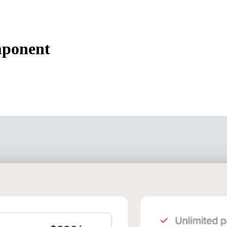
mponent