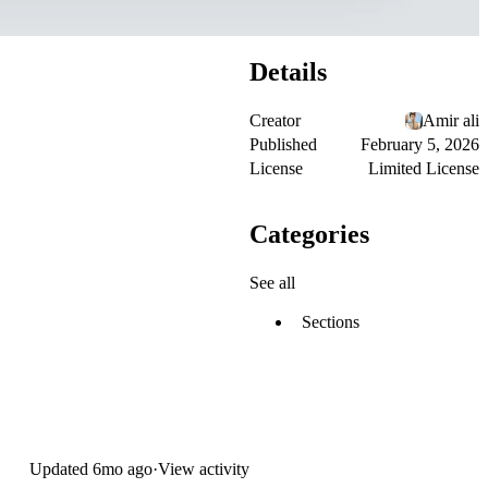
Details
Creator
Amir ali
Published
February 5, 2026
License
Limited License
Categories
See all
Sections
Updated
6mo ago
·
View activity