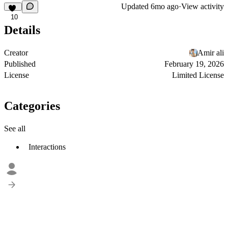
Updated
6mo ago
·
View activity
10
Details
Creator
Amir ali
Published
February 19, 2026
License
Limited License
Categories
See all
Interactions