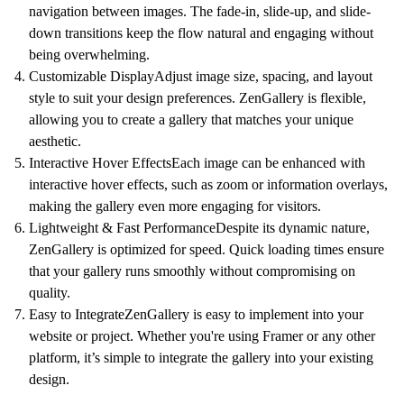
navigation between images. The
fade-in, slide-up, and slide-
down transitions
keep the flow natural and engaging without
being overwhelming.
Customizable Display
Adjust image size, spacing, and layout
style to suit your design preferences. ZenGallery is flexible,
allowing you to create a gallery that matches your unique
aesthetic.
Interactive Hover Effects
Each image can be enhanced with
interactive hover effects, such as zoom or information overlays,
making the gallery even more engaging for visitors.
Lightweight & Fast Performance
Despite its dynamic nature,
ZenGallery is optimized for speed.
Quick loading times
ensure
that your gallery runs smoothly without compromising on
quality.
Easy to Integrate
ZenGallery is easy to implement into your
website or project. Whether you're using Framer or any other
platform, it’s simple to integrate the gallery into your existing
design.