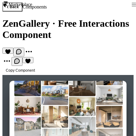
Marketplace
Components
Back
ZenGallery
·
Free Interactions
Component
Copy Component