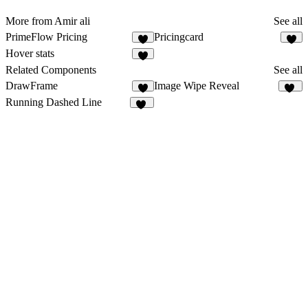
More from Amir ali
See all
PrimeFlow Pricing
Pricingcard
2
4
Hover stats
4
Related Components
See all
DrawFrame
Image Wipe Reveal
9
83
Running Dashed Line
14