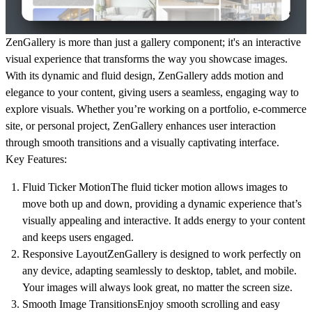
ZenGallery
is more than just a gallery component; it's an interactive
visual experience that transforms the way you showcase images.
With its dynamic and fluid design, ZenGallery adds motion and
elegance to your content, giving users a seamless, engaging way to
explore visuals. Whether you’re working on a portfolio, e-commerce
site, or personal project, ZenGallery enhances user interaction
through smooth transitions and a visually captivating interface.
Key Features:
Fluid Ticker Motion
The fluid ticker motion allows images to
move both up and down, providing a
dynamic experience
that’s
visually appealing and interactive. It adds energy to your content
and keeps users engaged.
Responsive Layout
ZenGallery is designed to work perfectly on
any device, adapting seamlessly to
desktop, tablet, and mobile
.
Your images will always look great, no matter the screen size.
Smooth Image Transitions
Enjoy smooth scrolling and easy