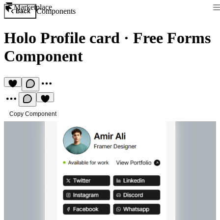
Marketplace
Components
Back
Holo Profile card
·
Free Forms
Component
Copy Component