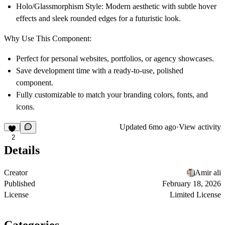
Holo/Glassmorphism Style:
Modern aesthetic with subtle hover
effects and sleek rounded edges for a futuristic look.
Why Use This Component:
Perfect for personal websites, portfolios, or agency showcases.
Save development time with a ready-to-use, polished
component.
Fully customizable to match your branding colors, fonts, and
icons.
Updated
6mo ago
·
View activity
2
Details
Creator
Amir ali
Published
February 18, 2026
License
Limited License
Categories