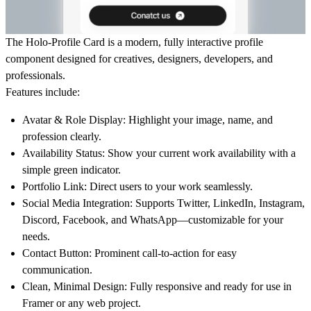
The
Holo-Profile Card
is a modern, fully interactive profile
component designed for creatives, designers, developers, and
professionals.
Features include:
Avatar & Role Display:
Highlight your image, name, and
profession clearly.
Availability Status:
Show your current work availability with a
simple green indicator.
Portfolio Link:
Direct users to your work seamlessly.
Social Media Integration:
Supports Twitter, LinkedIn, Instagram,
Discord, Facebook, and WhatsApp—customizable for your
needs.
Contact Button:
Prominent call-to-action for easy
communication.
Clean, Minimal Design:
Fully responsive and ready for use in
Framer or any web project.