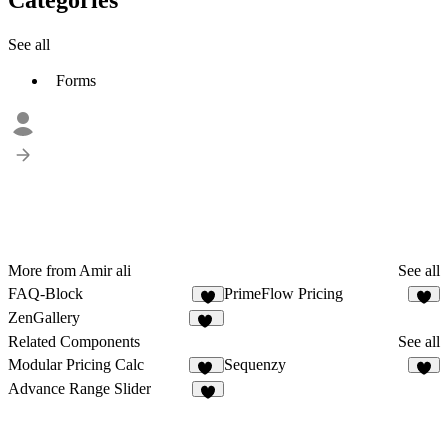
See all
Forms
More from Amir ali
See all
FAQ-Block
PrimeFlow Pricing
2
2
ZenGallery
10
Related Components
See all
Modular Pricing Calc
Sequenzy
10
3
Advance Range Slider
8