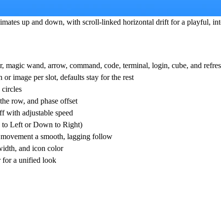
mates up and down, with scroll-linked horizontal drift for a playful, in
or, magic wand, arrow, command, code, terminal, login, cube, and refres
or image per slot, defaults stay for the rest
 circles
the row, and phase offset
ff with adjustable speed
n to Left or Down to Right)
ll movement a smooth, lagging follow
idth, and icon color
 for a unified look