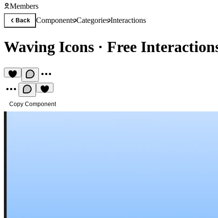
Members
Components
Categories
Interactions
Back
Waving Icons
·
Free Interactio
Copy Component