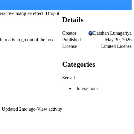
teractive marquee effect. Drop it
Details
Creator
Darshan Lunagariya
Published
May 30, 2026
h, ready to go out of the box
License
Limited License
Categories
See all
Interactions
Updated
2mo ago
·
View activity