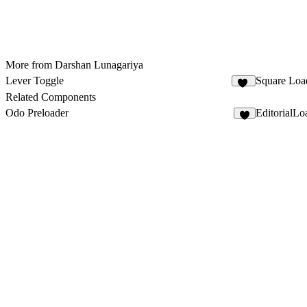
More from Darshan Lunagariya
Lever Toggle
Square Loa
16
Related Components
Odo Preloader
EditorialLo
6