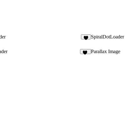
der
SpiralDotLoader
3
ader
Parallax Image
25