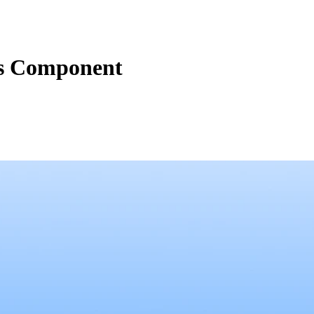
ns Component