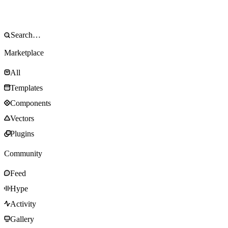
Marketplace
All
Templates
Components
Vectors
Plugins
Community
Feed
Hype
Activity
Gallery