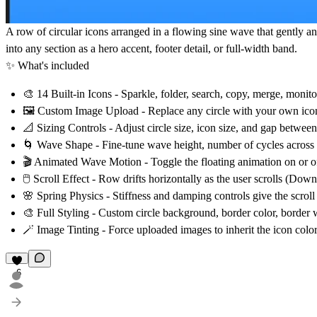
A row of circular icons arranged in a flowing sine wave that gently ani
into any section as a hero accent, footer detail, or full-width band.
✨ What's included
🎨
14 Built-in Icons
- Sparkle, folder, search, copy, merge, monit
🖼️
Custom Image Upload
- Replace any circle with your own icon 
📐
Sizing Controls
- Adjust circle size, icon size, and gap between
🌀
Wave Shape
- Fine-tune wave height, number of cycles across 
🎬
Animated Wave Motion
- Toggle the floating animation on or o
🖱️
Scroll Effect
- Row drifts horizontally as the user scrolls (Dow
🌸
Spring Physics
- Stiffness and damping controls give the scro
🎨
Full Styling
- Custom circle background, border color, border w
🪄
Image Tinting
- Force uploaded images to inherit the icon color
6