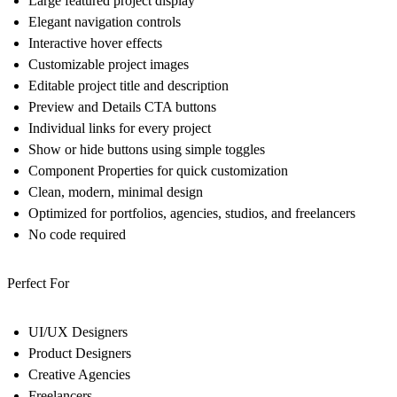
Large featured project display
Elegant navigation controls
Interactive hover effects
Customizable project images
Editable project title and description
Preview and Details CTA buttons
Individual links for every project
Show or hide buttons using simple toggles
Component Properties for quick customization
Clean, modern, minimal design
Optimized for portfolios, agencies, studios, and freelancers
No code required
Perfect For
UI/UX Designers
Product Designers
Creative Agencies
Freelancers