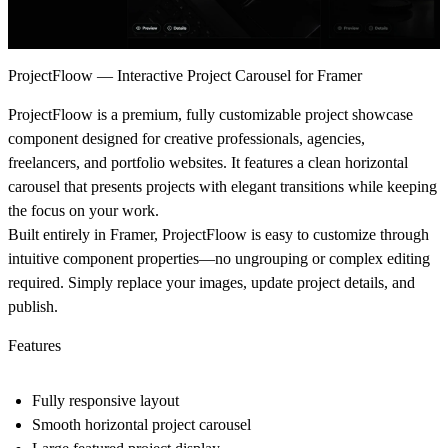
ProjectFloow — Interactive Project Carousel for Framer
ProjectFloow is a premium, fully customizable project showcase
component designed for creative professionals, agencies,
freelancers, and portfolio websites. It features a clean horizontal
carousel that presents projects with elegant transitions while keeping
the focus on your work.
Built entirely in Framer, ProjectFloow is easy to customize through
intuitive component properties—no ungrouping or complex editing
required. Simply replace your images, update project details, and
publish.
Features
Fully responsive layout
Smooth horizontal project carousel