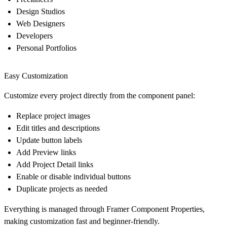
Design Studios
Web Designers
Developers
Personal Portfolios
Easy Customization
Customize every project directly from the component panel:
Replace project images
Edit titles and descriptions
Update button labels
Add Preview links
Add Project Detail links
Enable or disable individual buttons
Duplicate projects as needed
Everything is managed through Framer Component Properties,
making customization fast and beginner-friendly.