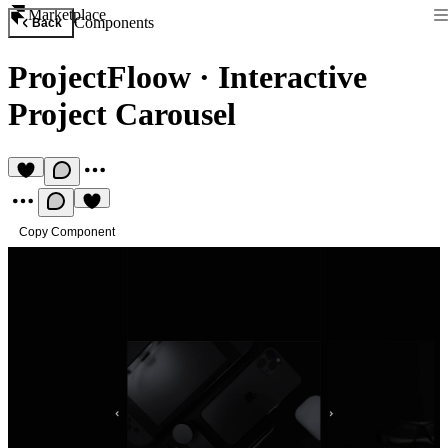
Marketplace
Components
Back
ProjectFloow
·
Interactive
Project Carousel
Copy Component