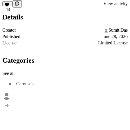
View activity
14
Details
Creator
Sumit Das
Published
June 28, 2026
License
Limited License
Categories
See all
Carousels