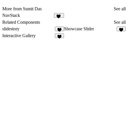
More from Sumit Das
See all
NavStack
23
Related Components
See all
slidestory
Showcase Slider
5
Interactive Gallery
4