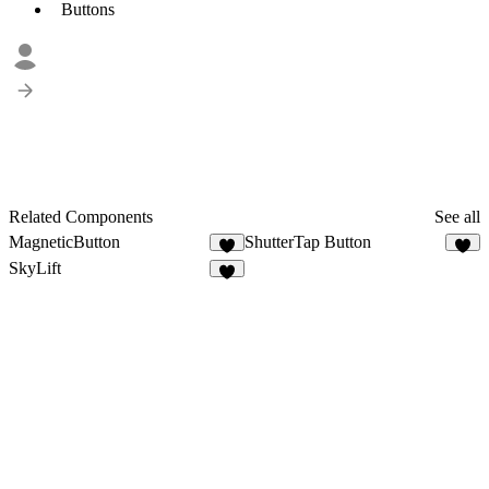
Buttons
Related Components
See all
MagneticButton
ShutterTap Button
2
5
SkyLift
9