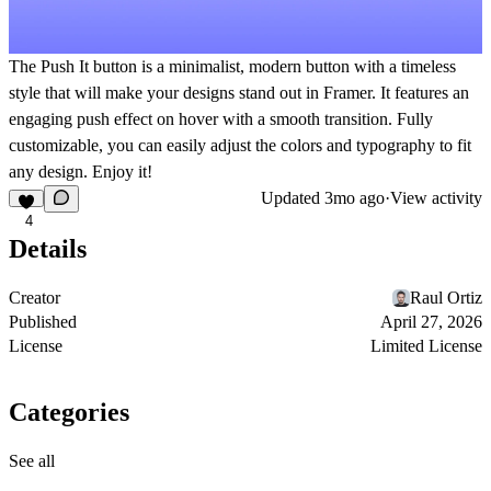
The Push It button is a minimalist, modern button with a timeless
style that will make your designs stand out in Framer. It features an
engaging push effect on hover with a smooth transition. Fully
customizable, you can easily adjust the colors and typography to fit
any design. Enjoy it!
Updated
3mo ago
·
View activity
4
Details
Creator
Raul Ortiz
Published
April 27, 2026
License
Limited License
Categories
See all