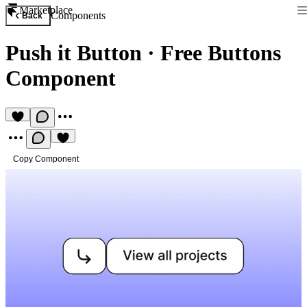
Marketplace
Components
Back
Push it Button
·
Free Buttons
Component
Copy Component