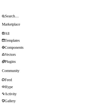
Marketplace
All
Templates
Components
Vectors
Plugins
Community
Feed
Hype
Activity
Gallery