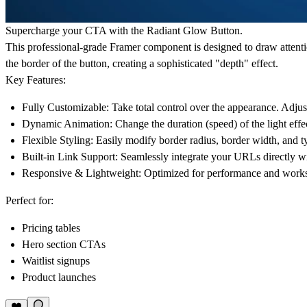
Supercharge your CTA with the Radiant Glow Button.
This professional-grade Framer component is designed to draw attention
the border of the button, creating a sophisticated "depth" effect.
Key Features:
Fully Customizable:
Take total control over the appearance. Adjus
Dynamic Animation:
Change the duration (speed) of the light effec
Flexible Styling:
Easily modify border radius, border width, and t
Built-in Link Support:
Seamlessly integrate your URLs directly wi
Responsive & Lightweight:
Optimized for performance and works p
Perfect for:
Pricing tables
Hero section CTAs
Waitlist signups
Product launches