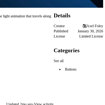
Details
 light animation that travels along
Creator
Axel Foley
Published
January 30, 2026
License
Limited License
Categories
See all
Buttons
Updated
2mo ago
·
View activity