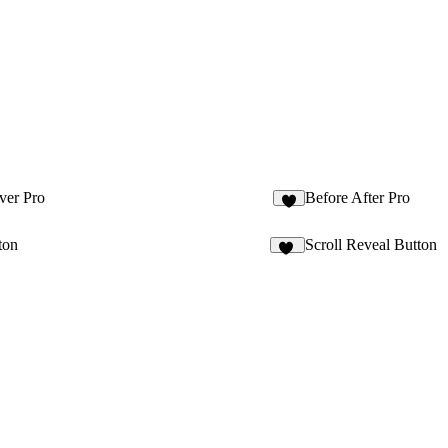
ver Pro
Before After Pro
7
ton
Scroll Reveal Button
11