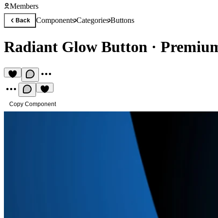
Members
Components
Categories
Buttons
Back
Radiant Glow Button
·
Premium
Copy Component