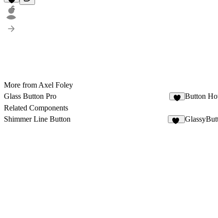
6
More from Axel Foley
Glass Button Pro
Button Ho
4
Related Components
Shimmer Line Button
GlassyBut
23