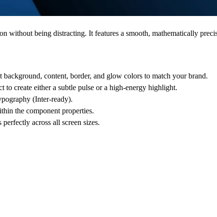
 without being distracting. It features a smooth, mathematically precise
t background, content, border, and glow colors to match your brand.
t to create either a subtle pulse or a high-energy highlight.
ypography (Inter-ready).
thin the component properties.
erfectly across all screen sizes.