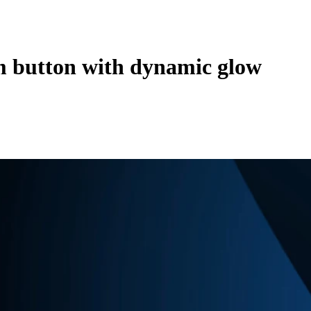
 button with dynamic glow