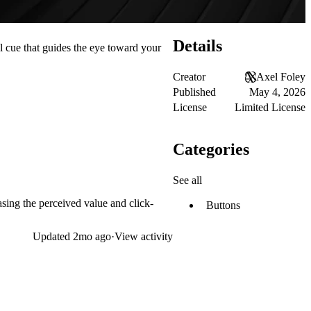
Details
l cue that guides the eye toward your
Creator
Axel Foley
Published
May 4, 2026
License
Limited License
Categories
See all
easing the perceived value and click-
Buttons
Updated
2mo ago
·
View activity