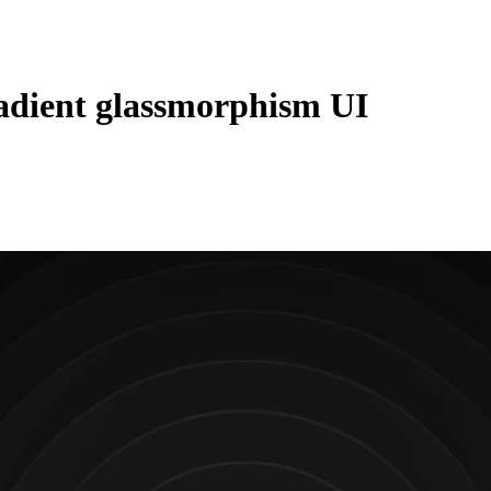
adient glassmorphism UI