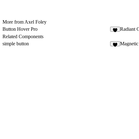
More from Axel Foley
Button Hover Pro
Radiant 
7
Related Components
simple button
Magnetic
2