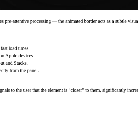
zes
pre-attentive processing
— the animated border acts as a subtle visua
ast load times.
on Apple devices.
ut and Stacks.
ectly from the panel.
gnals to the user that the element is "closer" to them, significantly incr