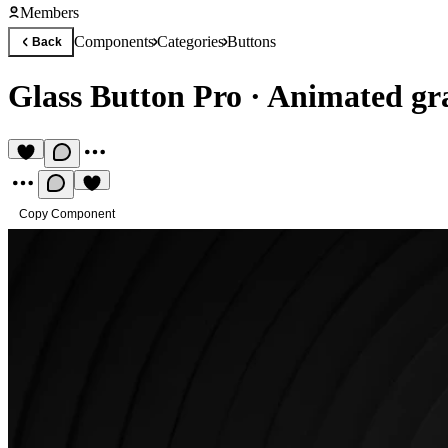
Members
Components
Categories
Buttons
Back
Glass Button Pro
·
Animated gr
Copy Component