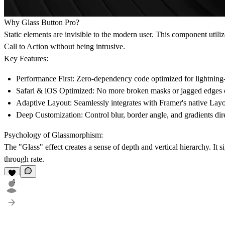
Why Glass Button Pro?
Static elements are invisible to the modern user. This component utili
Call to Action without being intrusive.
Key Features:
Performance First:
Zero-dependency code optimized for lightning-f
Safari & iOS Optimized:
No more broken masks or jagged edges 
Adaptive Layout:
Seamlessly integrates with Framer's native Layo
Deep Customization:
Control blur, border angle, and gradients dir
Psychology of Glassmorphism:
The "Glass" effect creates a sense of depth and vertical hierarchy. It si
through rate.
4