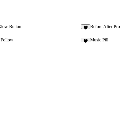
Glow Button
Before After Pro
6
 Follow
Music Pill
7