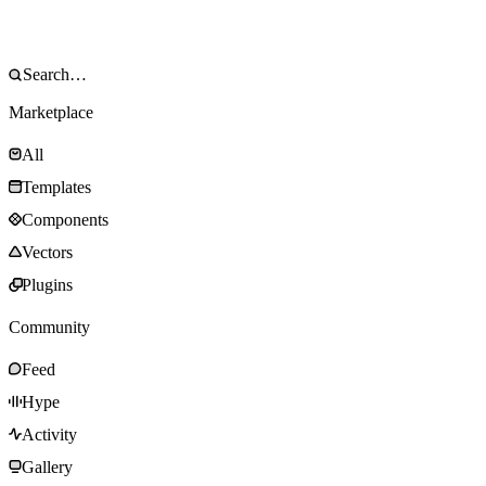
Marketplace
All
Templates
Components
Vectors
Plugins
Community
Feed
Hype
Activity
Gallery